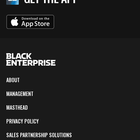
ABOUT
MANAGEMENT
MASTHEAD
PRIVACY POLICY
SALES PARTNERSHIP SOLUTIONS