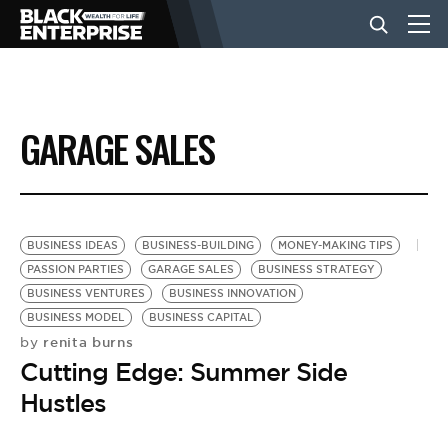
BUSINESS
GARAGE SALES
NEWS
LIFESTYLE
BUSINESS IDEAS
BUSINESS-BUILDING
MONEY-MAKING TIPS
PASSION PARTIES
GARAGE SALES
BUSINESS STRATEGY
BUSINESS VENTURES
BUSINESS INNOVATION
EVENTS
BUSINESS MODEL
BUSINESS CAPITAL
renita burns
by
Cutting Edge: Summer Side
VIDEOS
Hustles