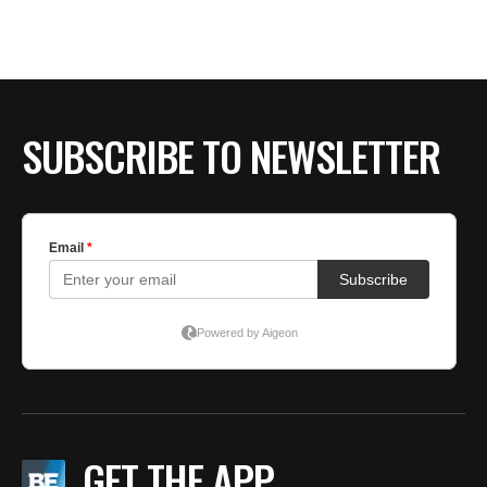
BE EXTRAS
SUBSCRIBE TO NEWSLETTER
GET THE APP