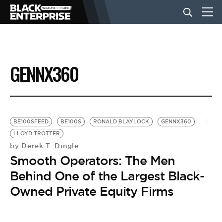
BUSINESS
GENNX360
NEWS
LIFESTYLE
BE100SFEED
BE100S
RONALD BLAYLOCK
GENNX360
LLOYD TROTTER
Derek T. Dingle
by
EVENTS
Smooth Operators: The Men
Behind One of the Largest Black-
VIDEOS
Owned Private Equity Firms