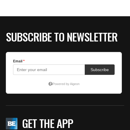
BE EXTRAS
SUBSCRIBE TO NEWSLETTER
GET THE APP