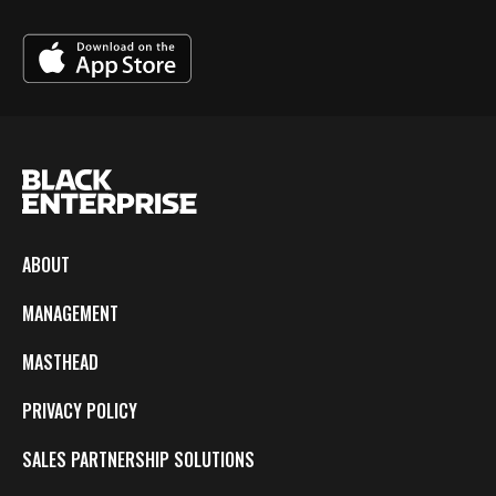
ABOUT
MANAGEMENT
MASTHEAD
PRIVACY POLICY
SALES PARTNERSHIP SOLUTIONS