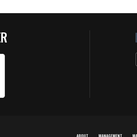
ER
ABOUT
MANAGEMENT
M