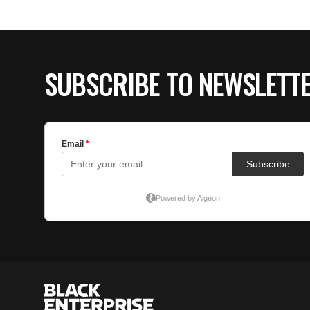
SUBSCRIBE TO NEWSLETT