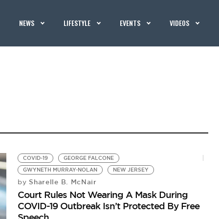
NEWS
LIFESTYLE
EVENTS
VIDEOS
COVID-19
GEORGE FALCONE
GWYNETH MURRAY-NOLAN
NEW JERSEY
Sharelle B. McNair
by
Court Rules Not Wearing A Mask During
COVID-19 Outbreak Isn’t Protected By Free
Speech