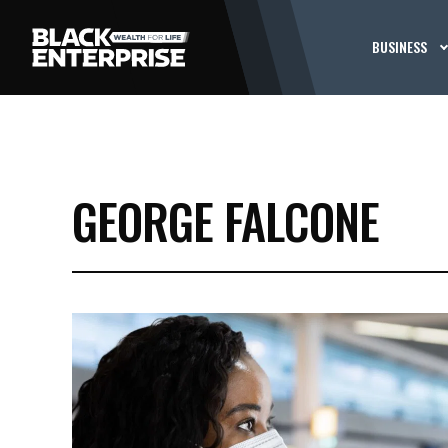
BUSINESS
GEORGE FALCONE