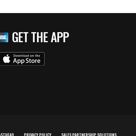
GET THE APP
ASTHEAD
PRIVACY POLICY
SALES PARTNERSHIP SOLUTIONS