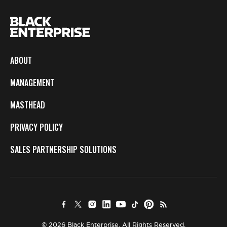
ABOUT
MANAGEMENT
MASTHEAD
PRIVACY POLICY
SALES PARTNERSHIP SOLUTIONS
© 2026 Black Enterprise. All Rights Reserved.