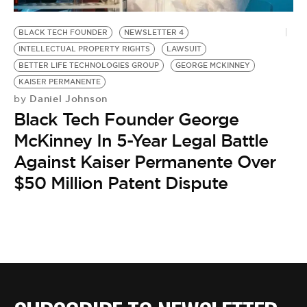
BE EXTRAS
BLACK TECH FOUNDER
NEWSLETTER 4
INTELLECTUAL PROPERTY RIGHTS
LAWSUIT
BETTER LIFE TECHNOLOGIES GROUP
GEORGE MCKINNEY
KAISER PERMANENTE
Daniel Johnson
by
Black Tech Founder George
McKinney In 5-Year Legal Battle
Against Kaiser Permanente Over
$50 Million Patent Dispute