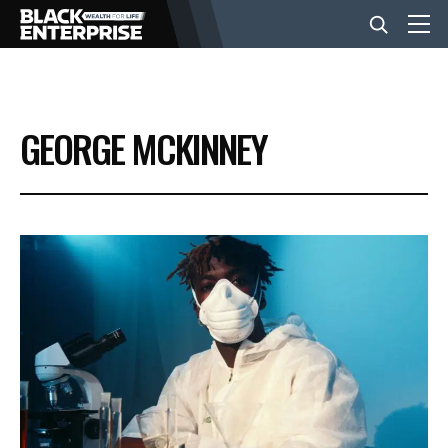
BUSINESS
GEORGE MCKINNEY
NEWS
LIFESTYLE
EVENTS
VIDEOS