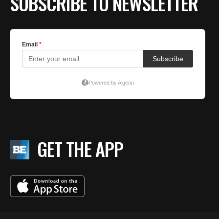
SUBSCRIBE TO NEWSLETTER
GET THE APP