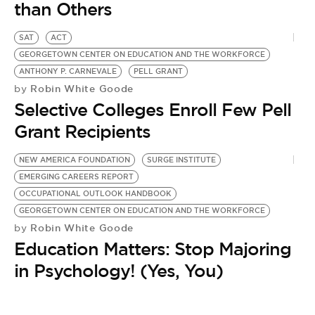
BE EXTRAS
than Others
SAT
ACT
GEORGETOWN CENTER ON EDUCATION AND THE WORKFORCE
ANTHONY P. CARNEVALE
PELL GRANT
Robin White Goode
by
Selective Colleges Enroll Few Pell
Grant Recipients
NEW AMERICA FOUNDATION
SURGE INSTITUTE
EMERGING CAREERS REPORT
OCCUPATIONAL OUTLOOK HANDBOOK
GEORGETOWN CENTER ON EDUCATION AND THE WORKFORCE
Robin White Goode
by
Education Matters: Stop Majoring
in Psychology! (Yes, You)