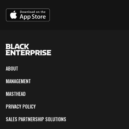
ABOUT
MANAGEMENT
MASTHEAD
PRIVACY POLICY
SALES PARTNERSHIP SOLUTIONS