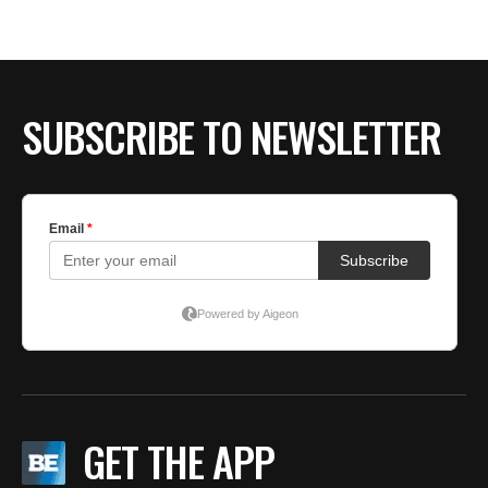
SUBSCRIBE TO NEWSLETTER
GET THE APP