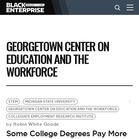
BUSINESS
GEORGETOWN CENTER ON
NEWS
EDUCATION AND THE
WORKFORCE
LIFESTYLE
EVENTS
STEM
MICHIGAN STATE UNIVERSITY
GEORGETOWN CENTER ON EDUCATION AND THE WORKFORCE
VIDEOS
COLLEGIATE EMPLOYMENT RESEARCH INSTITUTE
Robin White Goode
by
Some College Degrees Pay More