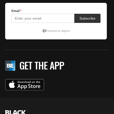
GET THE APP