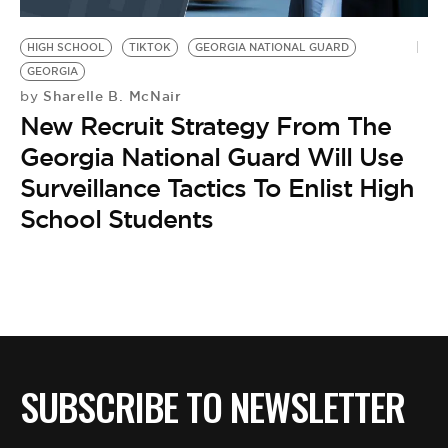
BE EXTRAS
HIGH SCHOOL
TIKTOK
GEORGIA NATIONAL GUARD
GEORGIA
Sharelle B. McNair
by
New Recruit Strategy From The
Georgia National Guard Will Use
Surveillance Tactics To Enlist High
School Students
SUBSCRIBE TO NEWSLETTER