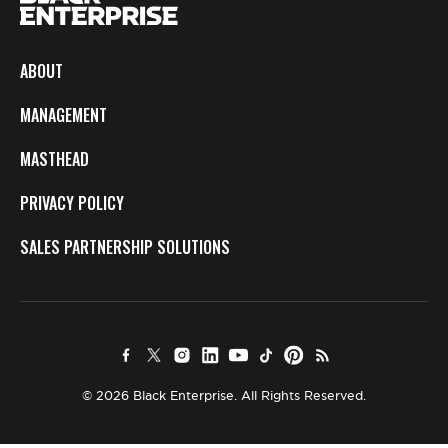
ABOUT
MANAGEMENT
MASTHEAD
PRIVACY POLICY
SALES PARTNERSHIP SOLUTIONS
© 2026 Black Enterprise. All Rights Reserved.