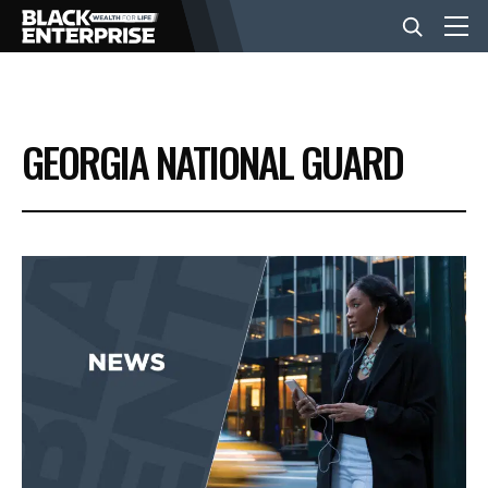
BUSINESS
GEORGIA NATIONAL GUARD
NEWS
LIFESTYLE
EVENTS
VIDEOS