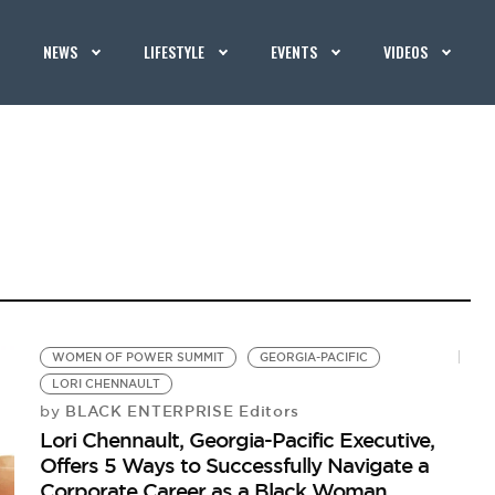
NEWS
LIFESTYLE
EVENTS
VIDEOS
WOMEN OF POWER SUMMIT
GEORGIA-PACIFIC
LORI CHENNAULT
BLACK ENTERPRISE Editors
by
Lori Chennault, Georgia-Pacific Executive,
Offers 5 Ways to Successfully Navigate a
Corporate Career as a Black Woman