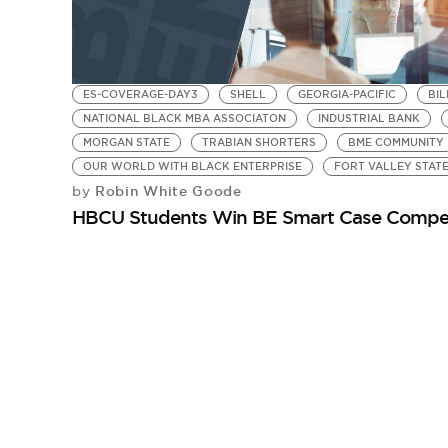
ES-COVERAGE-DAY3
SHELL
GEORGIA-PACIFIC
BIL
NATIONAL BLACK MBA ASSOCIATON
INDUSTRIAL BANK
MORGAN STATE
TRABIAN SHORTERS
BME COMMUNITY
OUR WORLD WITH BLACK ENTERPRISE
FORT VALLEY STATE
Robin White Goode
by
HBCU Students Win BE Smart Case Compet