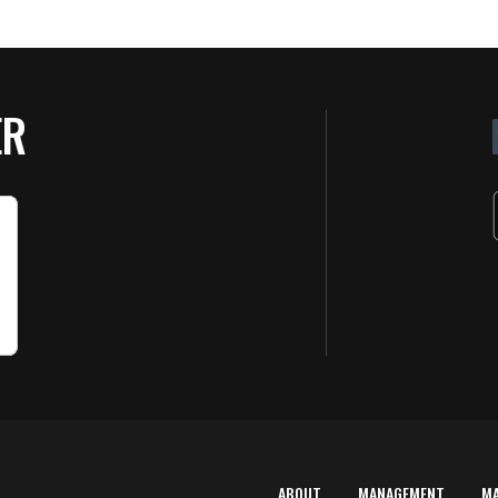
ER
ABOUT
MANAGEMENT
M