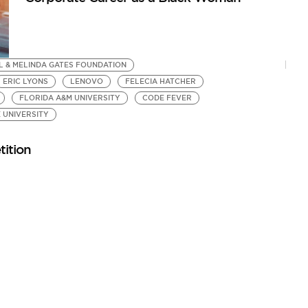
L & MELINDA GATES FOUNDATION
ERIC LYONS
LENOVO
FELECIA HATCHER
FLORIDA A&M UNIVERSITY
CODE FEVER
 UNIVERSITY
ition