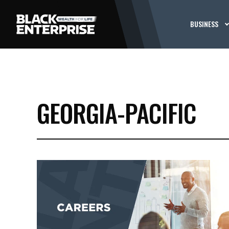
BUSINESS
GEORGIA-PACIFIC