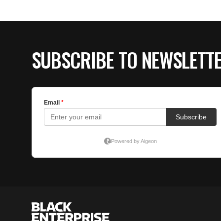
SUBSCRIBE TO NEWSLETT