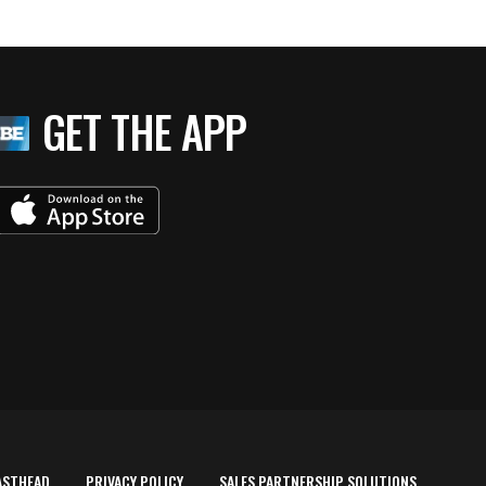
GET THE APP
ASTHEAD
PRIVACY POLICY
SALES PARTNERSHIP SOLUTIONS