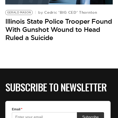
BE EXTRAS
Cedric 'BIG CED' Thornton
by
GERALD MASON
Illinois State Police Trooper Found
With Gunshot Wound to Head
Ruled a Suicide
SUBSCRIBE TO NEWSLETTER