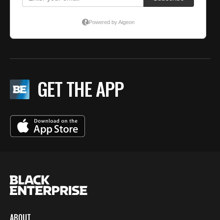
GET THE APP
ABOUT