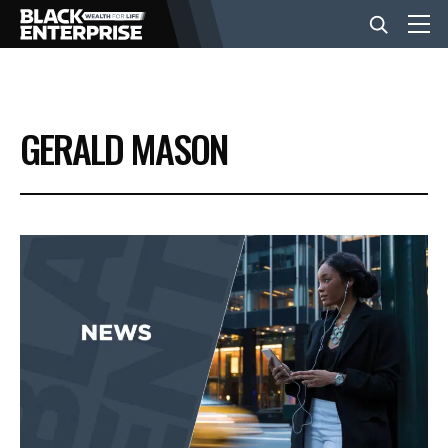
BUSINESS
GERALD MASON
NEWS
LIFESTYLE
EVENTS
VIDEOS