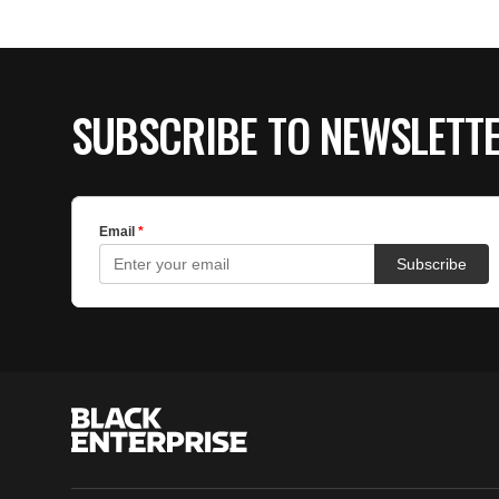
SUBSCRIBE TO NEWSLETT