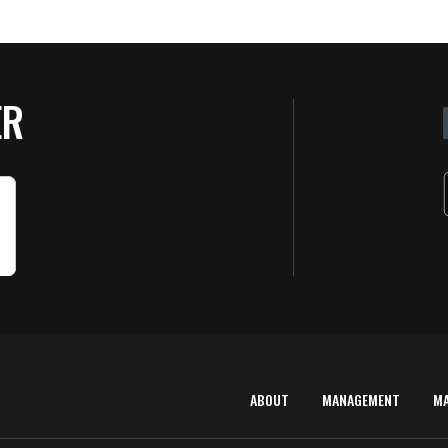
ER
ABOUT
MANAGEMENT
M