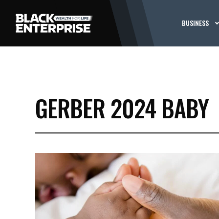
BUSINESS
GERBER 2024 BABY