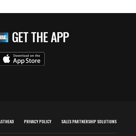
GET THE APP
ASTHEAD
PRIVACY POLICY
SALES PARTNERSHIP SOLUTIONS