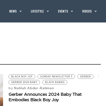
NEWS
LIFESTYLE
EVENTS
VIDEOS
BLACK BOY JOY
SUNDAY NEWSLETTER 3
GERBER
GERBER 2024 BABY
BLACK BABIES
Nahlah Abdur-Rahman
by
Gerber Announces 2024 Baby That
Embodies Black Boy Joy