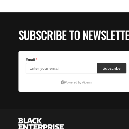
SUBSCRIBE TO NEWSLETT