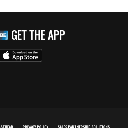
GET THE APP
ASTHEAD
PRIVACY POLICY
SALES PARTNERSHIP SOLUTIONS