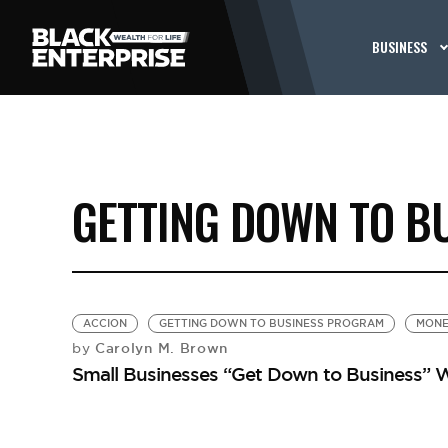
BUSINESS
GETTING DOWN TO B
ACCION
GETTING DOWN TO BUSINESS PROGRAM
MONE
Carolyn M. Brown
by
Small Businesses “Get Down to Business” W