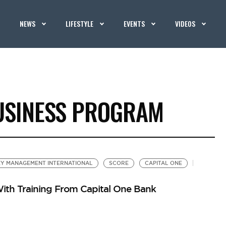
NEWS
LIFESTYLE
EVENTS
VIDEOS
USINESS PROGRAM
Y MANAGEMENT INTERNATIONAL
SCORE
CAPITAL ONE
ith Training From Capital One Bank