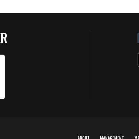
ER
ABOUT
MANAGEMENT
M