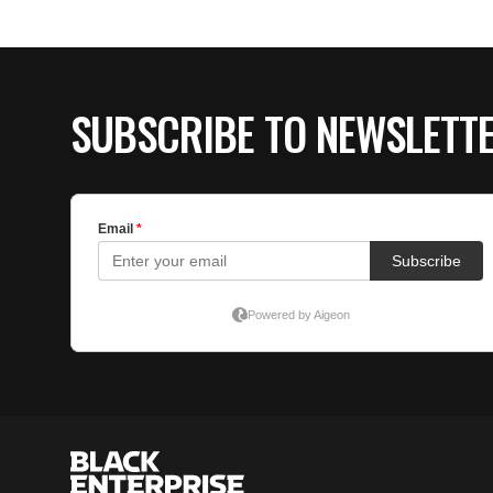
SUBSCRIBE TO NEWSLETT