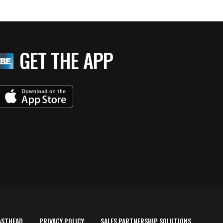
GET THE APP
ASTHEAD
PRIVACY POLICY
SALES PARTNERSHIP SOLUTIONS