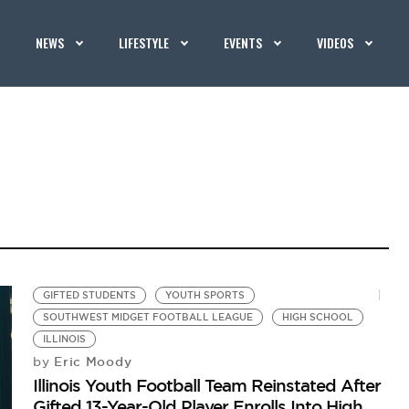
NEWS
LIFESTYLE
EVENTS
VIDEOS
GIFTED STUDENTS
YOUTH SPORTS
SOUTHWEST MIDGET FOOTBALL LEAGUE
HIGH SCHOOL
ILLINOIS
Eric Moody
by
Illinois Youth Football Team Reinstated After
Gifted 13-Year-Old Player Enrolls Into High