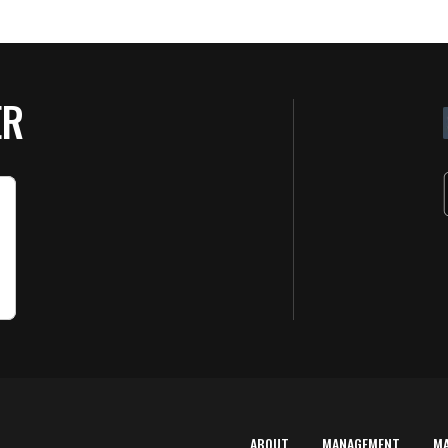
ER
ABOUT
MANAGEMENT
M