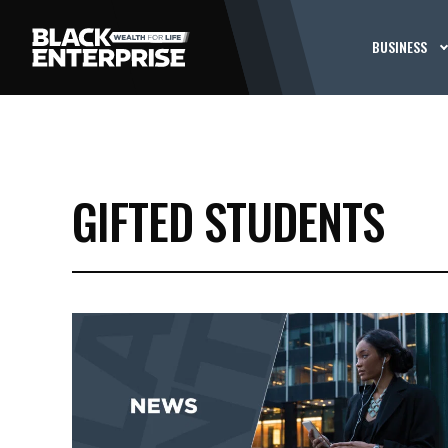
BUSINESS
GIFTED STUDENTS