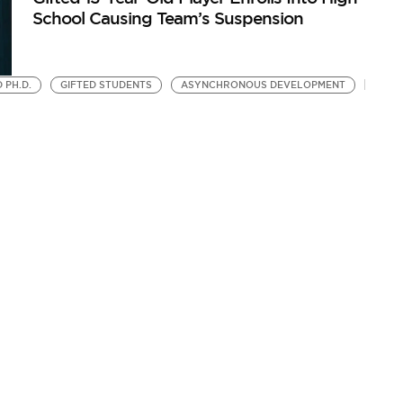
School Causing Team’s Suspension
 PH.D.
GIFTED STUDENTS
ASYNCHRONOUS DEVELOPMENT