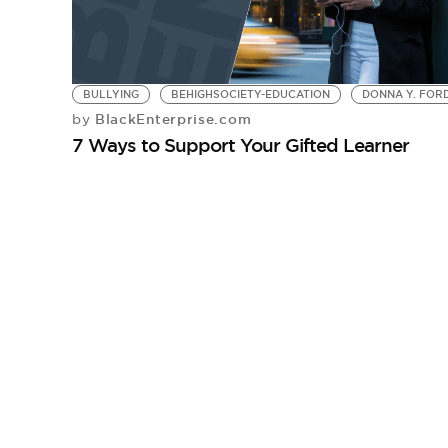
BULLYING
BEHIGHSOCIETY-EDUCATION
DONNA Y. FORD
BlackEnterprise.com
by
7 Ways to Support Your Gifted Learner