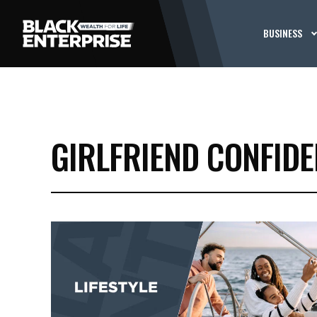
BUSINESS
GIRLFRIEND CONFIDE