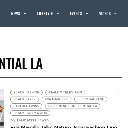
NEWS
LIFESTYLE
EVENTS
VIDEOS
NTIAL LA
BLACK FASHION
REALITY TELEVISION
BLACK STYLE
EVA MARCILLE
FLEUR SAUVAGE
SACHIKA TWINS
GIRLFRIEND CONFIDENTIAL LA
BLACK HOLLYWOOD
Demetria Irwin
by
Eva Marcille Talks Nature, New Fashion Line