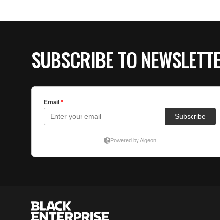
SUBSCRIBE TO NEWSLETT