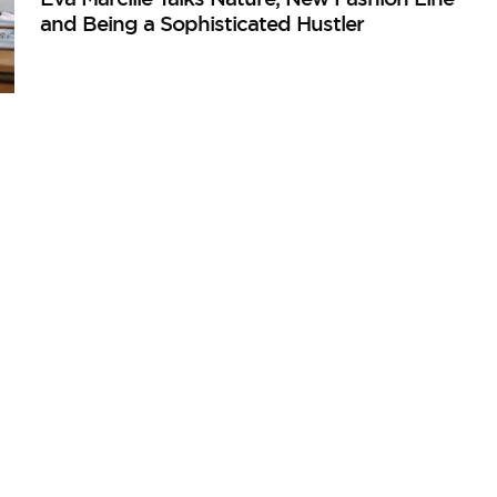
and Being a Sophisticated Hustler