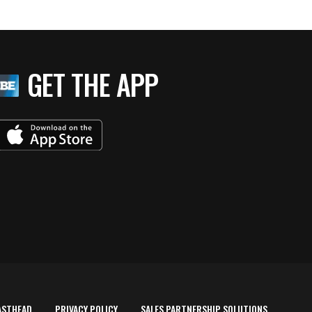
GET THE APP
ASTHEAD
PRIVACY POLICY
SALES PARTNERSHIP SOLUTIONS