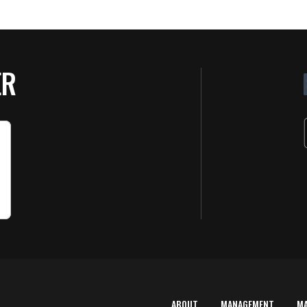
ER
ABOUT
MANAGEMENT
M