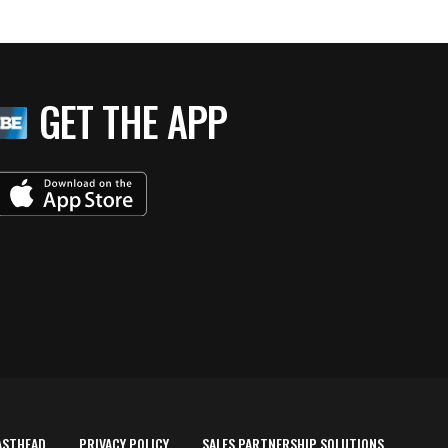
GET THE APP
ASTHEAD
PRIVACY POLICY
SALES PARTNERSHIP SOLUTIONS