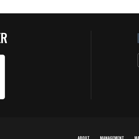
ER
ABOUT
MANAGEMENT
M