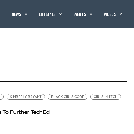
NEWS
LIFESTYLE
EVENTS
VIDEOS
M
KIMBERLY BRYANT
BLACK GIRLS CODE
GIRLS IN TECH
e To Further TechEd