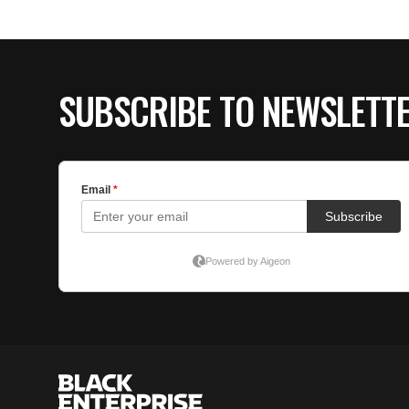
SUBSCRIBE TO NEWSLETT