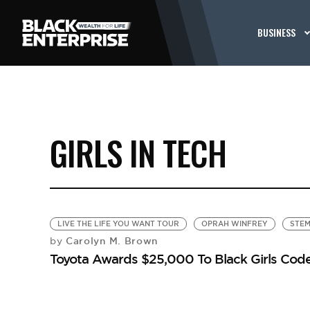
BUSINESS
GIRLS IN TECH
LIVE THE LIFE YOU WANT TOUR
OPRAH WINFREY
STE
Carolyn M. Brown
by
Toyota Awards $25,000 To Black Girls Cod