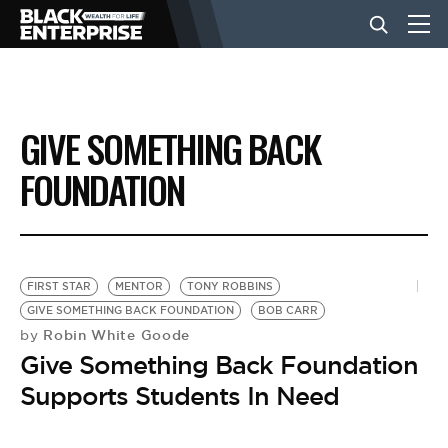
BUSINESS
GIVE SOMETHING BACK
NEWS
FOUNDATION
LIFESTYLE
FIRST STAR
MENTOR
TONY ROBBINS
EVENTS
GIVE SOMETHING BACK FOUNDATION
BOB CARR
Robin White Goode
by
Give Something Back Foundation
VIDEOS
Supports Students In Need