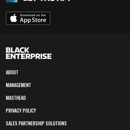
ABOUT
MANAGEMENT
MASTHEAD
PRIVACY POLICY
SALES PARTNERSHIP SOLUTIONS