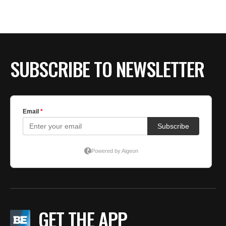
BE EXTRAS
SUBSCRIBE TO NEWSLETTER
GET THE APP