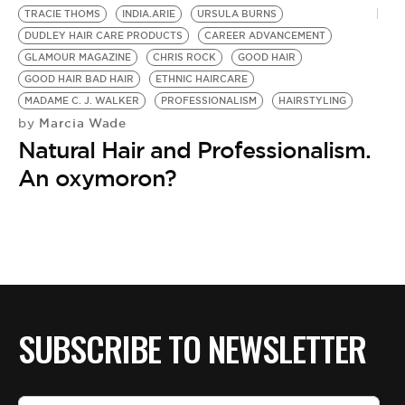
TRACIE THOMS
INDIA.ARIE
URSULA BURNS
DUDLEY HAIR CARE PRODUCTS
CAREER ADVANCEMENT
GLAMOUR MAGAZINE
CHRIS ROCK
GOOD HAIR
GOOD HAIR BAD HAIR
ETHNIC HAIRCARE
MADAME C. J. WALKER
PROFESSIONALISM
HAIRSTYLING
Marcia Wade
by
Natural Hair and Professionalism.
An oxymoron?
SUBSCRIBE TO NEWSLETTER