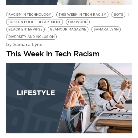
BE EXTRAS
RACISM IN TECHNOLOGY
THIS WEEK IN TECH RACISM
BOTS
BOSTON POLICE DEPARTMENT
OAKWOOD
BLACK ENTERPRISE
GLAMOUR MAGAZINE
SAMARA LYNN
DIVERSITY AND INCLUSION
Samara Lynn
by
This Week in Tech Racism