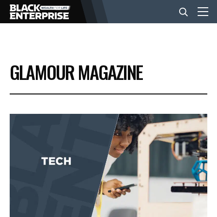
BUSINESS
GLAMOUR MAGAZINE
NEWS
LIFESTYLE
EVENTS
VIDEOS