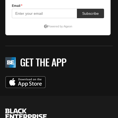
GET THE APP