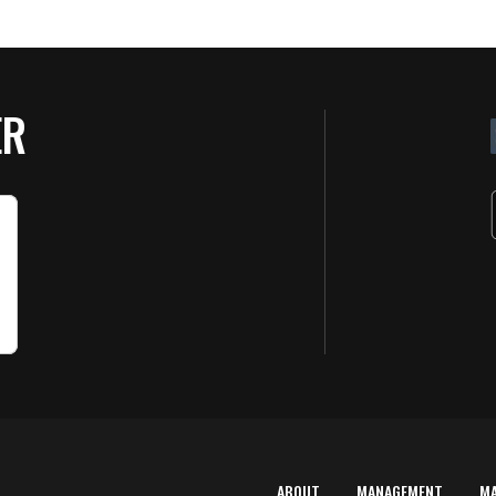
ER
ABOUT
MANAGEMENT
M