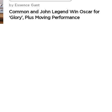
Essence Gant
by
Common and John Legend Win Oscar for
‘Glory’, Plus Moving Performance