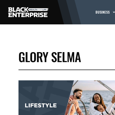
BUSINESS
GLORY SELMA