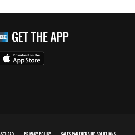
GET THE APP
ASTHEAD
PRIVACY POLICY
SALES PARTNERSHIP SOLUTIONS