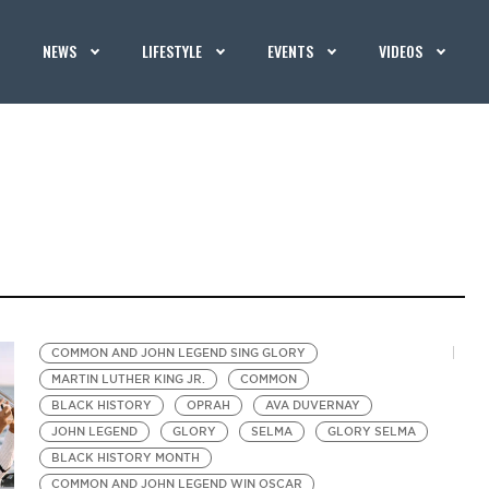
NEWS
LIFESTYLE
EVENTS
VIDEOS
COMMON AND JOHN LEGEND SING GLORY
MARTIN LUTHER KING JR.
COMMON
BLACK HISTORY
OPRAH
AVA DUVERNAY
JOHN LEGEND
GLORY
SELMA
GLORY SELMA
BLACK HISTORY MONTH
COMMON AND JOHN LEGEND WIN OSCAR