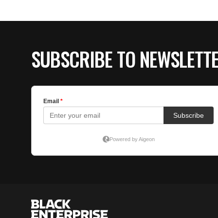
SUBSCRIBE TO NEWSLETT