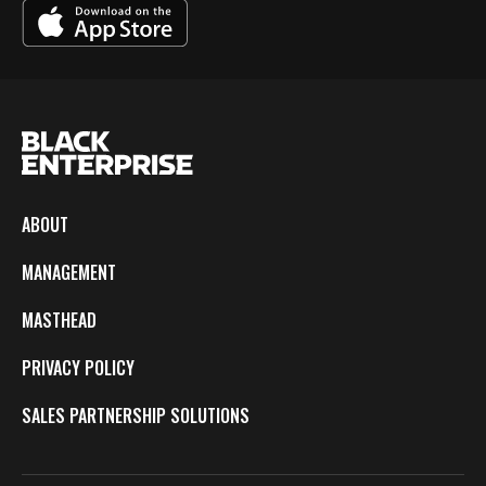
ABOUT
MANAGEMENT
MASTHEAD
PRIVACY POLICY
SALES PARTNERSHIP SOLUTIONS