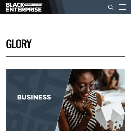
BUSINESS
GLORY
NEWS
LIFESTYLE
EVENTS
VIDEOS