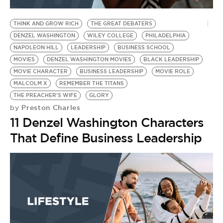
BE EXTRAS
THINK AND GROW RICH
THE GREAT DEBATERS
DENZEL WASHINGTON
WILEY COLLEGE
PHILADELPHIA
NAPOLEON HILL
LEADERSHIP
BUSINESS SCHOOL
MOVIES
DENZEL WASHINGTON MOVIES
BLACK LEADERSHIP
MOVIE CHARACTER
BUSINESS LEADERSHIP
MOVIE ROLE
MALCOLM X
REMEMBER THE TITANS
THE PREACHER'S WIFE
GLORY
Preston Charles
by
11 Denzel Washington Characters
That Define Business Leadership