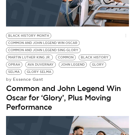
BLACK HISTORY MONTH
COMMON AND JOHN LEGEND WIN OSCAR
COMMON AND JOHN LEGEND SING GLORY
MARTIN LUTHER KING JR.
COMMON
BLACK HISTORY
OPRAH
AVA DUVERNAY
JOHN LEGEND
GLORY
SELMA
GLORY SELMA
Essence Gant
by
Common and John Legend Win
Oscar for ‘Glory’, Plus Moving
Performance