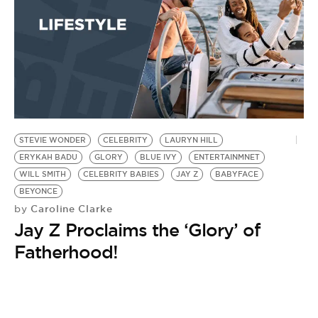
STEVIE WONDER
CELEBRITY
LAURYN HILL
ERYKAH BADU
GLORY
BLUE IVY
ENTERTAINMNET
WILL SMITH
CELEBRITY BABIES
JAY Z
BABYFACE
BEYONCE
Caroline Clarke
by
Jay Z Proclaims the ‘Glory’ of
Fatherhood!