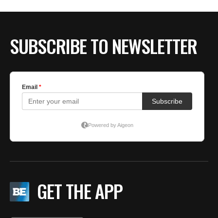
SUBSCRIBE TO NEWSLETTER
GET THE APP