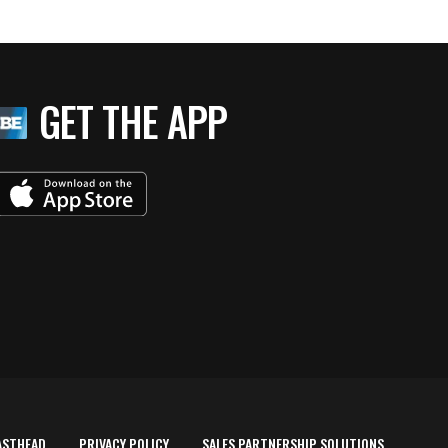
GET THE APP
ASTHEAD
PRIVACY POLICY
SALES PARTNERSHIP SOLUTIONS