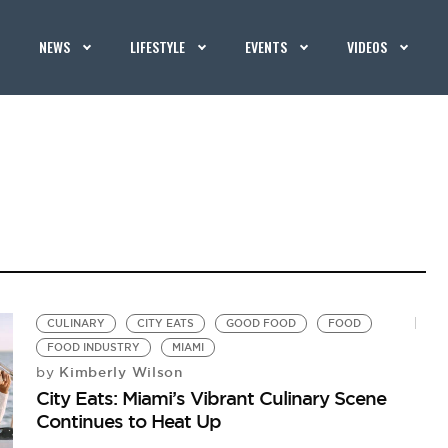
NEWS
LIFESTYLE
EVENTS
VIDEOS
CULINARY
CITY EATS
GOOD FOOD
FOOD
FOOD INDUSTRY
MIAMI
Kimberly Wilson
by
City Eats: Miami’s Vibrant Culinary Scene
Continues to Heat Up