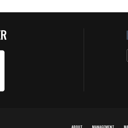
ER
ABOUT
MANAGEMENT
M