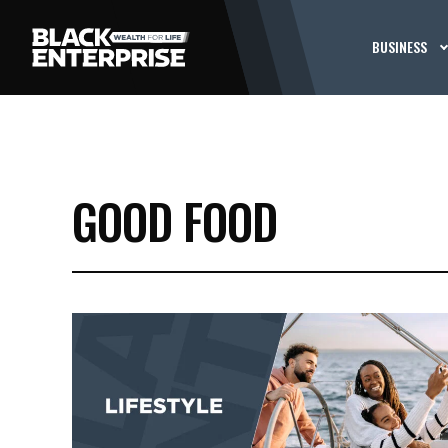
BUSINESS
GOOD FOOD