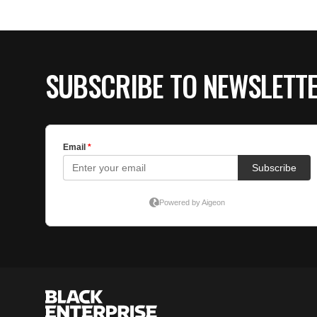
SUBSCRIBE TO NEWSLETT