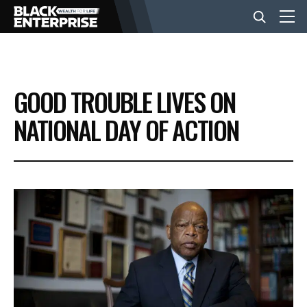
BUSINESS
GOOD TROUBLE LIVES ON
NEWS
NATIONAL DAY OF ACTION
LIFESTYLE
EVENTS
VIDEOS