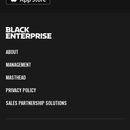
ABOUT
MANAGEMENT
MASTHEAD
PRIVACY POLICY
SALES PARTNERSHIP SOLUTIONS