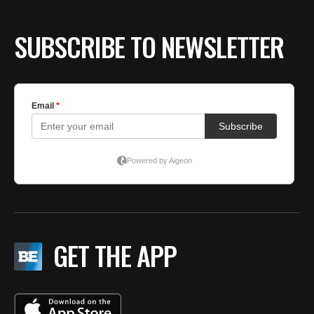
SUBSCRIBE TO NEWSLETTER
GET THE APP