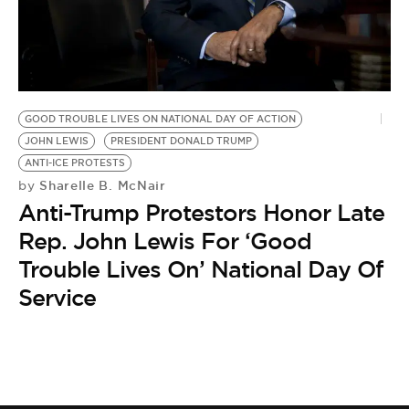
BE EXTRAS
GOOD TROUBLE LIVES ON NATIONAL DAY OF ACTION
JOHN LEWIS
PRESIDENT DONALD TRUMP
ANTI-ICE PROTESTS
Sharelle B. McNair
by
Anti-Trump Protestors Honor Late
Rep. John Lewis For ‘Good
Trouble Lives On’ National Day Of
Service