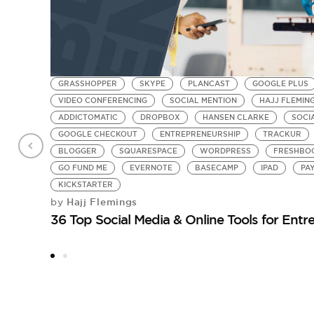
GRASSHOPPER
SKYPE
PLANCAST
GOOGLE PLUS
VIDEO CONFERENCING
SOCIAL MENTION
HAJJ FLEMIN
ADDICTOMATIC
DROPBOX
HANSEN CLARKE
SOCI
GOOGLE CHECKOUT
ENTREPRENEURSHIP
TRACKUR
BLOGGER
SQUARESPACE
WORDPRESS
FRESHBO
GO FUND ME
EVERNOTE
BASECAMP
IPAD
PA
KICKSTARTER
Hajj Flemings
by
36 Top Social Media & Online Tools for Entr