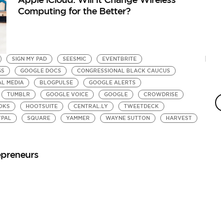
Computing for the Better?
SIGN MY PAD
SEESMIC
EVENTBRITE
GS
GOOGLE DOCS
CONGRESSIONAL BLACK CAUCUS
AL MEDIA
BLOGPULSE
GOOGLE ALERTS
TUMBLR
GOOGLE VOICE
GOOGLE
CROWDRISE
OKS
HOOTSUITE
CENTRAL.LY
TWEETDECK
YPAL
SQUARE
YAMMER
WAYNE SUTTON
HARVEST
epreneurs