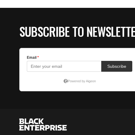
SUBSCRIBE TO NEWSLETT