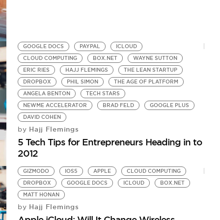
GOOGLE DOCS
PAYPAL
ICLOUD
CLOUD COMPUTING
BOX.NET
WAYNE SUTTON
ERIC RIES
HAJJ FLEMINGS
THE LEAN STARTUP
DROPBOX
PHIL SIMON
THE AGE OF PLATFORM
ANGELA BENTON
TECH STARS
NEWME ACCELERATOR
BRAD FELD
GOOGLE PLUS
DAVID COHEN
Hajj Flemings
by
5 Tech Tips for Entrepreneurs Heading in to
2012
GIZMODO
IOS5
APPLE
CLOUD COMPUTING
DROPBOX
GOOGLE DOCS
ICLOUD
BOX.NET
MATT HONAN
Hajj Flemings
by
Apple iCloud: Will It Change Wireless