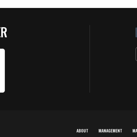
ER
G
E
by
6 
ABOUT
MANAGEMENT
M