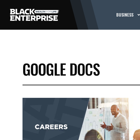
BUSINESS
GOOGLE DOCS