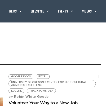
NEWS
LIFESTYLE
EVENTS
VIDEOS
GOOGLE DOCS
EXCEL
UNIVERSITY OF OREGON'S CENTER FOR MULTICULTURAL
ACADEMIC EXCELLENCE
EUGENE
TRACKTOWN USA
Robin White Goode
by
Volunteer Your Way to a New Job