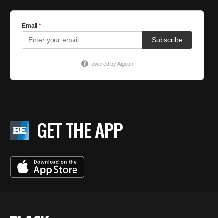
GET THE APP