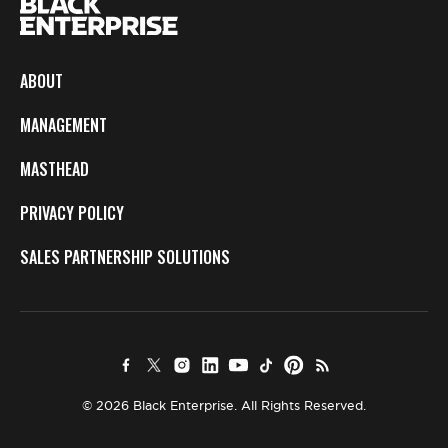
ABOUT
MANAGEMENT
MASTHEAD
PRIVACY POLICY
SALES PARTNERSHIP SOLUTIONS
© 2026 Black Enterprise. All Rights Reserved.