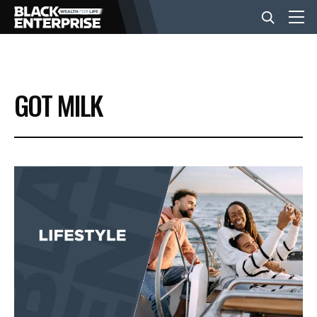
BUSINESS
GOT MILK
NEWS
LIFESTYLE
EVENTS
VIDEOS