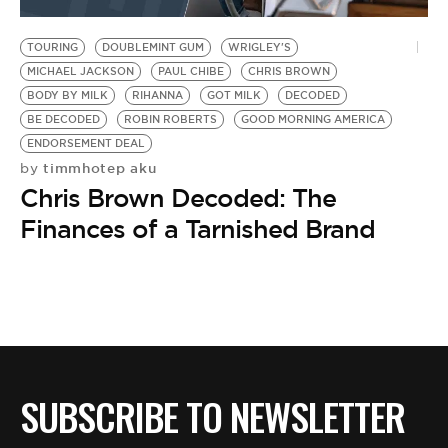
BE EXTRAS
TOURING
DOUBLEMINT GUM
WRIGLEY'S
MICHAEL JACKSON
PAUL CHIBE
CHRIS BROWN
BODY BY MILK
RIHANNA
GOT MILK
DECODED
BE DECODED
ROBIN ROBERTS
GOOD MORNING AMERICA
ENDORSEMENT DEAL
timmhotep aku
by
Chris Brown Decoded: The
Finances of a Tarnished Brand
SUBSCRIBE TO NEWSLETTER