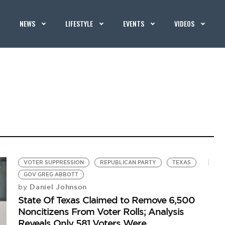
NEWS
LIFESTYLE
EVENTS
VIDEOS
VOTER SUPPRESSION
REPUBLICAN PARTY
TEXAS
GOV GREG ABBOTT
Daniel Johnson
by
State Of Texas Claimed to Remove 6,500
Noncitizens From Voter Rolls; Analysis
Reveals Only 581 Voters Were