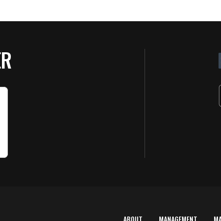
ER
ABOUT
MANAGEMENT
M