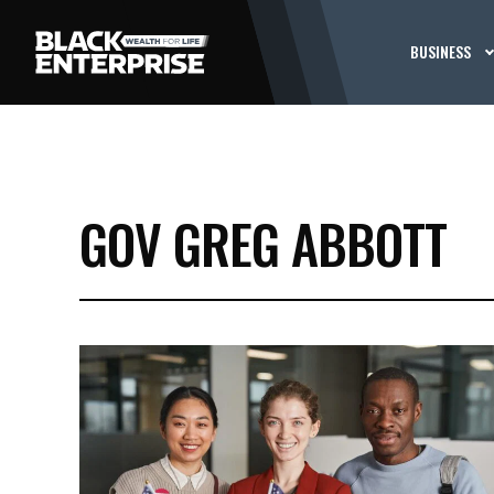
BUSINESS
GOV GREG ABBOTT