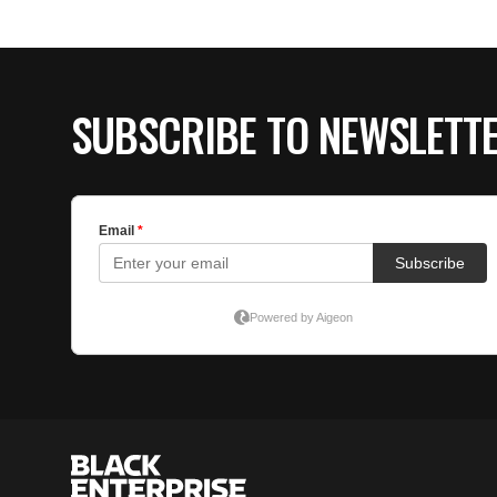
SUBSCRIBE TO NEWSLETT