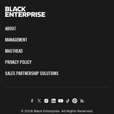
ABOUT
MANAGEMENT
MASTHEAD
PRIVACY POLICY
SALES PARTNERSHIP SOLUTIONS
© 2026 Black Enterprise. All Rights Reserved.