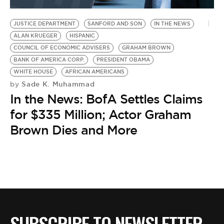
BE EXTRAS
JUSTICE DEPARTMENT
SANFORD AND SON
IN THE NEWS
ALAN KRUEGER
HISPANIC
COUNCIL OF ECONOMIC ADVISERS
GRAHAM BROWN
BANK OF AMERICA CORP.
PRESIDENT OBAMA
WHITE HOUSE
AFRICAN AMERICANS
Sade K. Muhammad
by
In the News: BofA Settles Claims
for $335 Million; Actor Graham
Brown Dies and More
SUBSCRIBE TO NEWSLETTER