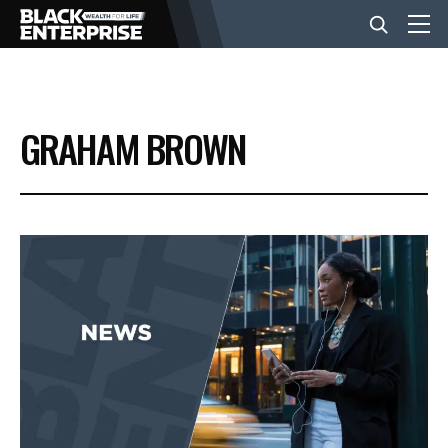
BUSINESS
GRAHAM BROWN
NEWS
LIFESTYLE
EVENTS
VIDEOS