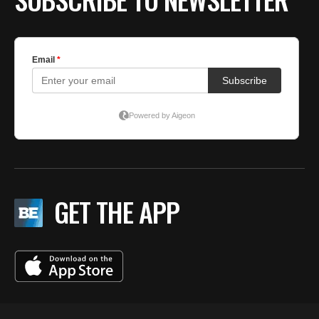
GET THE APP