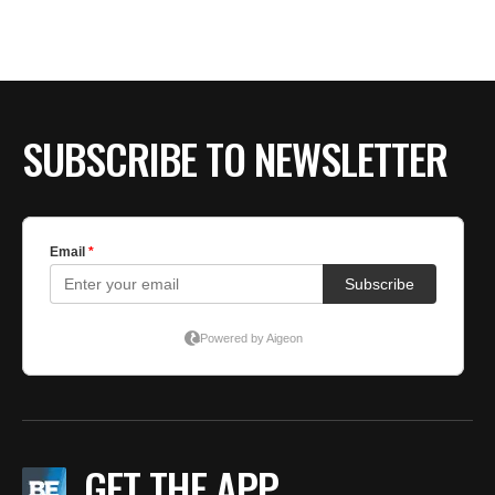
BE EXTRAS
SUBSCRIBE TO NEWSLETTER
GET THE APP