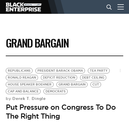
BUSINESS
GRAND BARGAIN
NEWS
LIFESTYLE
REPUBLICANS
PRESIDENT BARACK OBAMA
TEA PARTY
RONALD REAGAN
DEFICIT REDUCTION
DEBT CEILING
HOUSE SPEAKER BOEHNER
GRAND BARGAIN
CUT
EVENTS
CAP AND BALANCE
DEMOCRATS
Derek T. Dingle
by
Put Pressure on Congress To Do
VIDEOS
The Right Thing