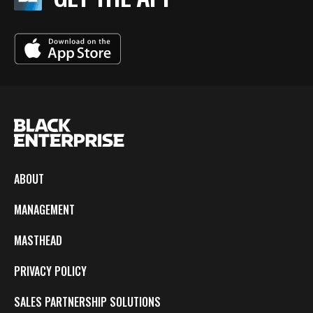
ABOUT
MANAGEMENT
MASTHEAD
PRIVACY POLICY
SALES PARTNERSHIP SOLUTIONS