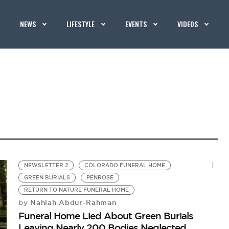
NEWS
LIFESTYLE
EVENTS
VIDEOS
NEWSLETTER 2
COLORADO FUNERAL HOME
GREEN BURIALS
PENROSE
RETURN TO NATURE FUNERAL HOME
Nahlah Abdur-Rahman
by
Funeral Home Lied About Green Burials
Leaving Nearly 200 Bodies Neglected