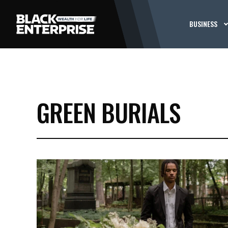
BUSINESS
GREEN BURIALS