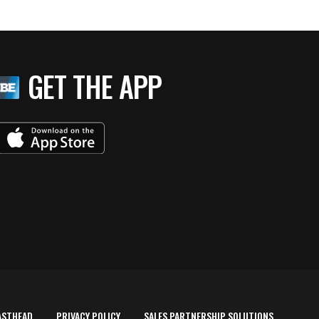
GET THE APP
ASTHEAD
PRIVACY POLICY
SALES PARTNERSHIP SOLUTIONS