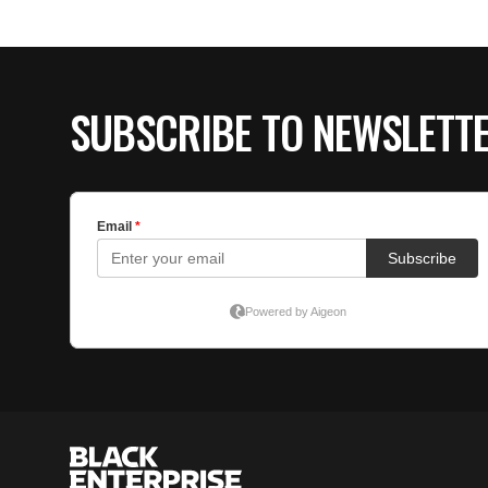
SUBSCRIBE TO NEWSLETT