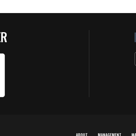
ER
ABOUT
MANAGEMENT
M