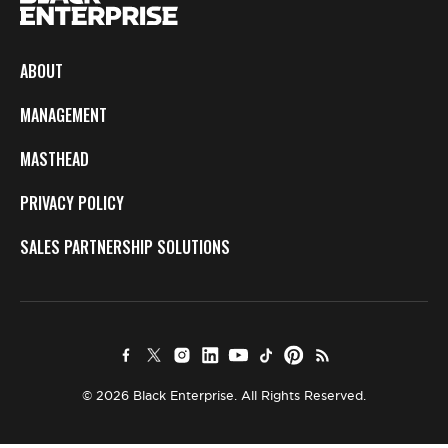
ABOUT
MANAGEMENT
MASTHEAD
PRIVACY POLICY
SALES PARTNERSHIP SOLUTIONS
© 2026 Black Enterprise. All Rights Reserved.