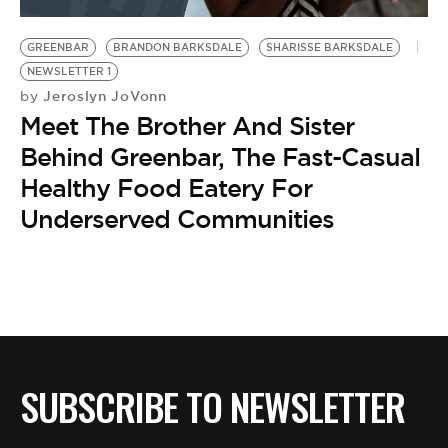
BE EXTRAS
GREENBAR
BRANDON BARKSDALE
SHARISSE BARKSDALE
NEWSLETTER 1
Jeroslyn JoVonn
by
Meet The Brother And Sister
Behind Greenbar, The Fast-Casual
Healthy Food Eatery For
Underserved Communities
SUBSCRIBE TO NEWSLETTER