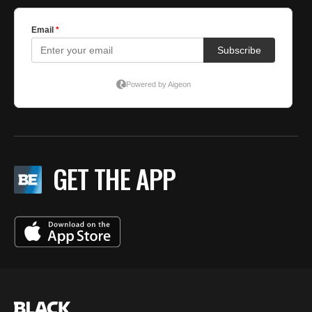
GET THE APP