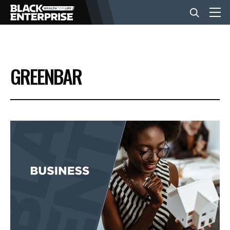
BUSINESS
GREENBAR
NEWS
LIFESTYLE
EVENTS
VIDEOS