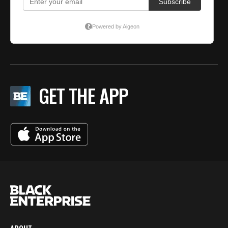
GET THE APP