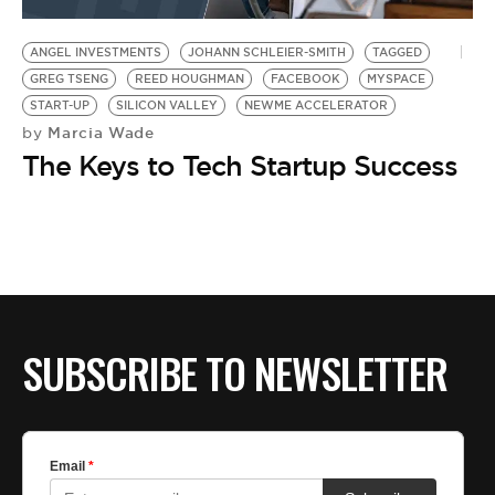
BE EXTRAS
ANGEL INVESTMENTS
JOHANN SCHLEIER-SMITH
TAGGED
GREG TSENG
REED HOUGHMAN
FACEBOOK
MYSPACE
START-UP
SILICON VALLEY
NEWME ACCELERATOR
Marcia Wade
by
The Keys to Tech Startup Success
SUBSCRIBE TO NEWSLETTER