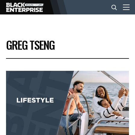
BUSINESS
GREG TSENG
NEWS
LIFESTYLE
EVENTS
VIDEOS