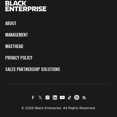
ABOUT
MANAGEMENT
MASTHEAD
PRIVACY POLICY
SALES PARTNERSHIP SOLUTIONS
© 2026 Black Enterprise. All Rights Reserved.