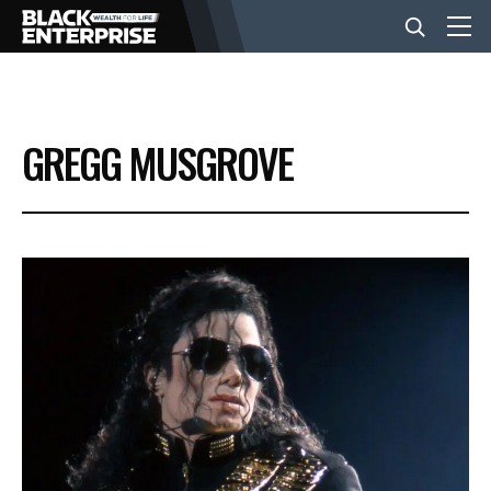
BUSINESS
GREGG MUSGROVE
NEWS
LIFESTYLE
EVENTS
VIDEOS