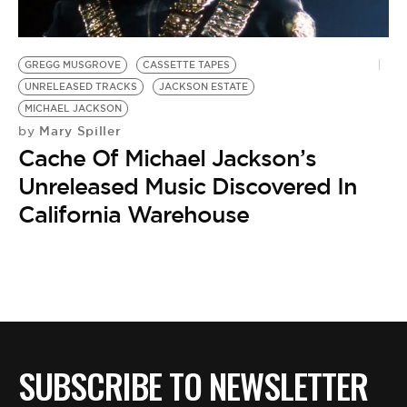
BE EXTRAS
GREGG MUSGROVE
CASSETTE TAPES
UNRELEASED TRACKS
JACKSON ESTATE
MICHAEL JACKSON
Mary Spiller
by
Cache Of Michael Jackson’s
Unreleased Music Discovered In
California Warehouse
SUBSCRIBE TO NEWSLETTER