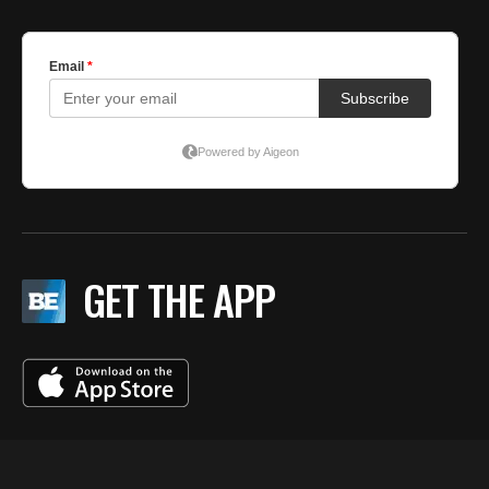
GET THE APP