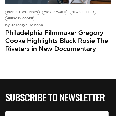
BE EXTRAS
INVISIBLE WARRIORS
WORLD WAR II
NEWSLETTER 3
GREGORY COOKIE
Jeroslyn JoVonn
by
Philadelphia Filmmaker Gregory
Cooke Highlights Black Rosie The
Riveters in New Documentary
SUBSCRIBE TO NEWSLETTER