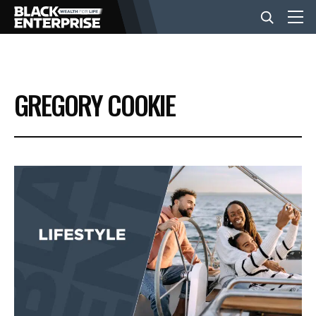
BUSINESS
GREGORY COOKIE
NEWS
LIFESTYLE
EVENTS
VIDEOS