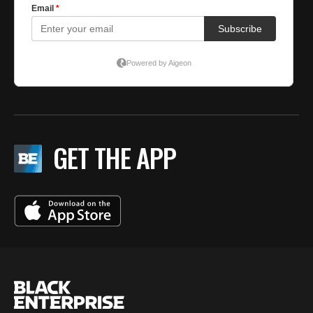
GET THE APP