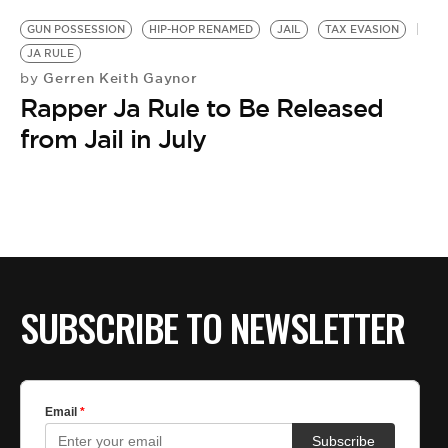
GUN POSSESSION
HIP-HOP RENAMED
JAIL
TAX EVASION
JA RULE
Gerren Keith Gaynor
by
Rapper Ja Rule to Be Released
from Jail in July
SUBSCRIBE TO NEWSLETTER