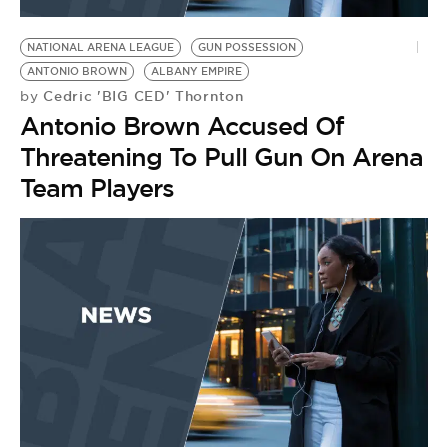
BE EXTRAS
NATIONAL ARENA LEAGUE
GUN POSSESSION
ANTONIO BROWN
ALBANY EMPIRE
Cedric 'BIG CED' Thornton
by
Antonio Brown Accused Of
Threatening To Pull Gun On Arena
Team Players