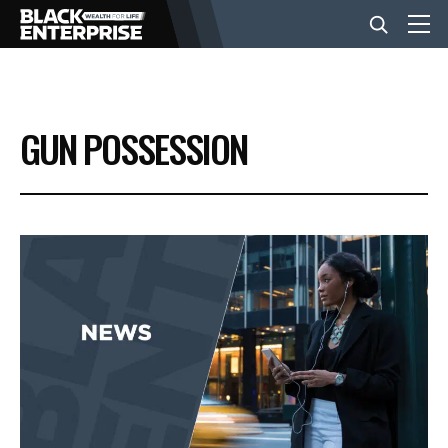
BUSINESS
GUN POSSESSION
NEWS
LIFESTYLE
EVENTS
VIDEOS