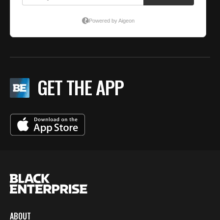
GET THE APP
ABOUT