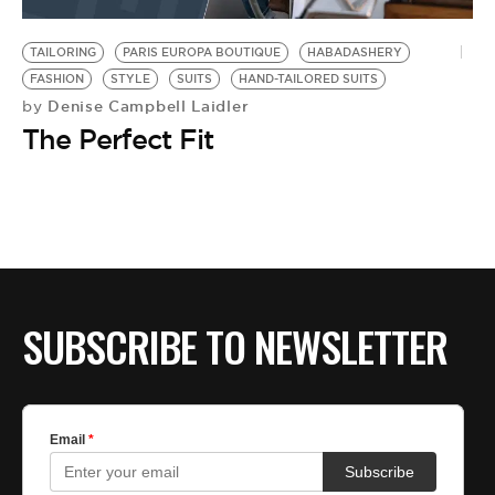
BE EXTRAS
TAILORING
PARIS EUROPA BOUTIQUE
HABADASHERY
FASHION
STYLE
SUITS
HAND-TAILORED SUITS
Denise Campbell Laidler
by
The Perfect Fit
SUBSCRIBE TO NEWSLETTER