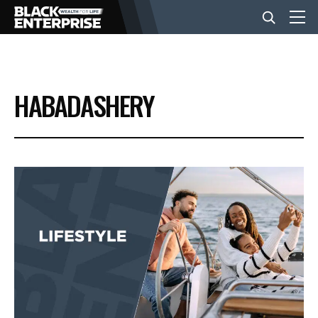
BUSINESS
HABADASHERY
NEWS
LIFESTYLE
EVENTS
VIDEOS