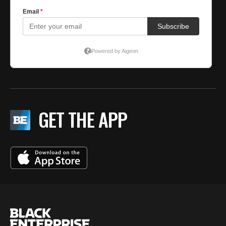
GET THE APP