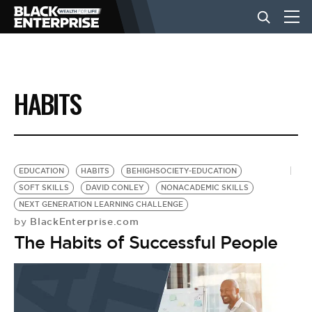
BUSINESS
HABITS
NEWS
LIFESTYLE
EDUCATION
HABITS
BEHIGHSOCIETY-EDUCATION
SOFT SKILLS
DAVID CONLEY
NONACADEMIC SKILLS
NEXT GENERATION LEARNING CHALLENGE
EVENTS
BlackEnterprise.com
by
The Habits of Successful People
VIDEOS