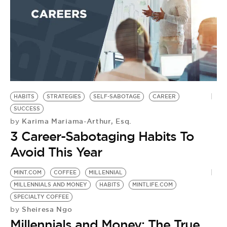
BE EXTRAS
HABITS
STRATEGIES
SELF-SABOTAGE
CAREER
SUCCESS
Karima Mariama-Arthur, Esq.
by
3 Career-Sabotaging Habits To
Avoid This Year
MINT.COM
COFFEE
MILLENNIAL
MILLENNIALS AND MONEY
HABITS
MINTLIFE.COM
SPECIALTY COFFEE
Sheiresa Ngo
by
Millennials and Money: The True