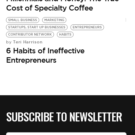
Cost of Specialty Coffee
SMALL BUSINESS
MARKETING
STARTUPS, START UP BUSINESSES
ENTREPRENEURS
CONTRIBUTOR NETWORK
HABITS
Teri Harrison
by
6 Habits of Ineffective
Entrepreneurs
SUBSCRIBE TO NEWSLETTER