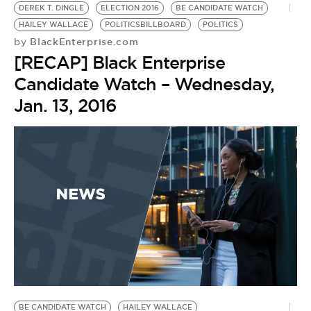
DEREK T. DINGLE
ELECTION 2016
BE CANDIDATE WATCH
HAILEY WALLACE
POLITICSBILLBOARD
POLITICS
BlackEnterprise.com
by
[RECAP] Black Enterprise
Candidate Watch – Wednesday,
Jan. 13, 2016
BE CANDIDATE WATCH
HAILEY WALLACE