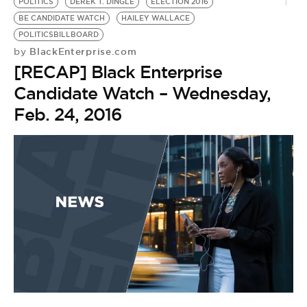
BE EXTRAS
POLITICS
DEREK T. DINGLE
ELECTION 2016
BE CANDIDATE WATCH
HAILEY WALLACE
POLITICSBILLBOARD
BlackEnterprise.com
by
[RECAP] Black Enterprise
Candidate Watch – Wednesday,
Feb. 24, 2016