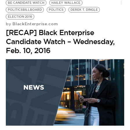
BE CANDIDATE WATCH
HAILEY WALLACE
POLITICSBILLBOARD
POLITICS
DEREK T. DINGLE
ELECTION 2016
BlackEnterprise.com
by
[RECAP] Black Enterprise
Candidate Watch – Wednesday,
Feb. 10, 2016