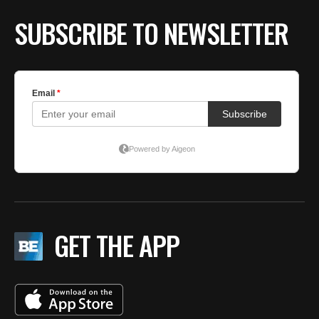
SUBSCRIBE TO NEWSLETTER
GET THE APP