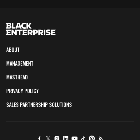
ABOUT
MANAGEMENT
MASTHEAD
PRIVACY POLICY
SALES PARTNERSHIP SOLUTIONS