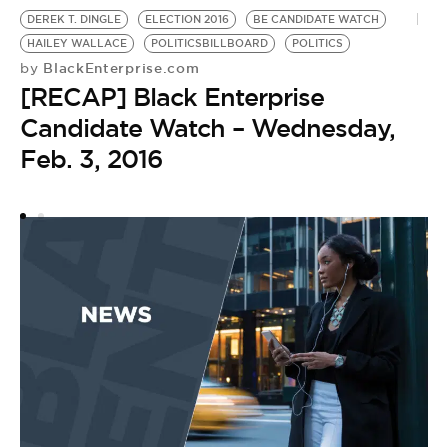
DEREK T. DINGLE
ELECTION 2016
BE CANDIDATE WATCH
PO
HAILEY WALLACE
POLITICSBILLBOARD
POLITICS
B
BlackEnterprise.com
by
P
[RECAP] Black Enterprise
by
[
Candidate Watch – Wednesday,
C
Feb. 3, 2016
J