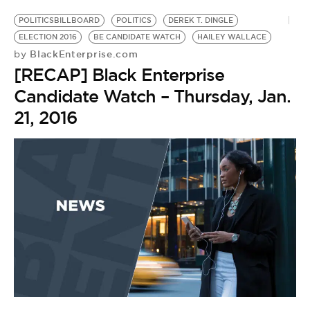
POLITICSBILLBOARD
POLITICS
DEREK T. DINGLE
ELECTION 2016
BE CANDIDATE WATCH
HAILEY WALLACE
BlackEnterprise.com
by
[RECAP] Black Enterprise
Candidate Watch – Thursday, Jan.
21, 2016