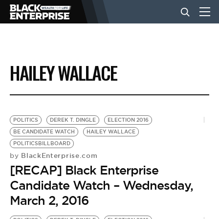
BUSINESS
HAILEY WALLACE
NEWS
LIFESTYLE
POLITICS
DEREK T. DINGLE
ELECTION 2016
BE CANDIDATE WATCH
HAILEY WALLACE
POLITICSBILLBOARD
EVENTS
BlackEnterprise.com
by
[RECAP] Black Enterprise
VIDEOS
Candidate Watch – Wednesday,
March 2, 2016