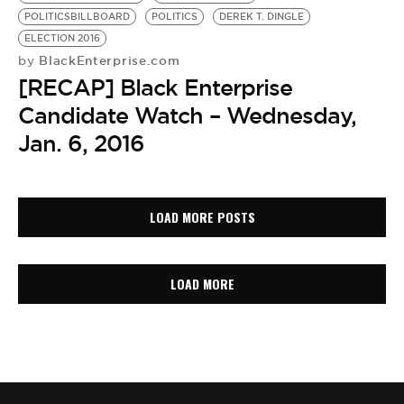
POLITICSBILLBOARD
POLITICS
DEREK T. DINGLE
ELECTION 2016
BlackEnterprise.com
by
[RECAP] Black Enterprise
Candidate Watch – Wednesday,
Jan. 6, 2016
LOAD MORE POSTS
LOAD MORE