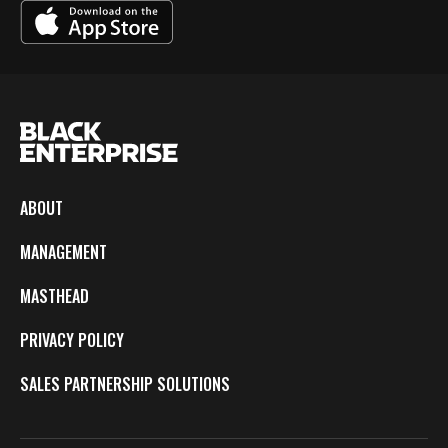
ABOUT
MANAGEMENT
MASTHEAD
PRIVACY POLICY
SALES PARTNERSHIP SOLUTIONS