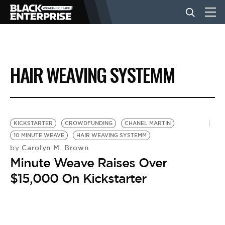
BUSINESS
HAIR WEAVING SYSTEMM
NEWS
LIFESTYLE
KICKSTARTER
CROWDFUNDING
CHANEL MARTIN
10 MINUTE WEAVE
HAIR WEAVING SYSTEMM
Carolyn M. Brown
by
EVENTS
Minute Weave Raises Over
$15,000 On Kickstarter
VIDEOS