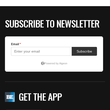
BE EXTRAS
SUBSCRIBE TO NEWSLETTER
GET THE APP