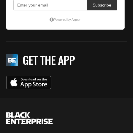
GET THE APP