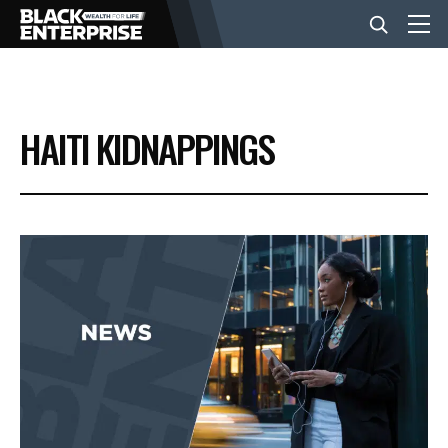
BUSINESS
HAITI KIDNAPPINGS
NEWS
LIFESTYLE
EVENTS
VIDEOS