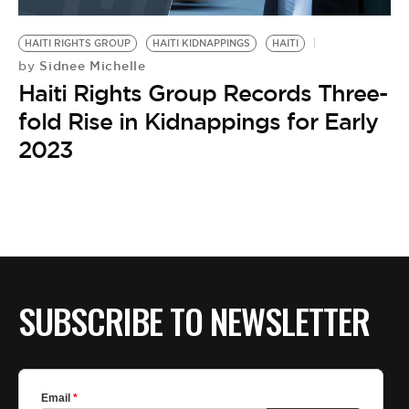
BE EXTRAS
HAITI RIGHTS GROUP
HAITI KIDNAPPINGS
HAITI
Sidnee Michelle
by
Haiti Rights Group Records Three-
fold Rise in Kidnappings for Early
2023
SUBSCRIBE TO NEWSLETTER