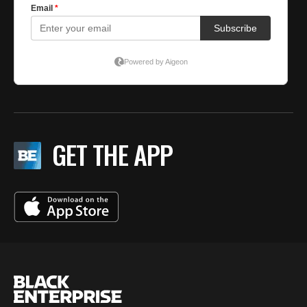
GET THE APP