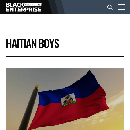
BUSINESS
HAITIAN BOYS
NEWS
LIFESTYLE
EVENTS
VIDEOS