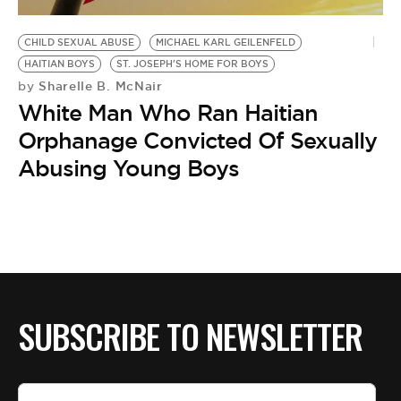
BE EXTRAS
CHILD SEXUAL ABUSE
MICHAEL KARL GEILENFELD
HAITIAN BOYS
ST. JOSEPH'S HOME FOR BOYS
Sharelle B. McNair
by
White Man Who Ran Haitian
Orphanage Convicted Of Sexually
Abusing Young Boys
SUBSCRIBE TO NEWSLETTER