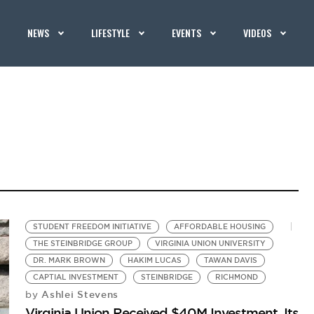
NEWS
LIFESTYLE
EVENTS
VIDEOS
STUDENT FREEDOM INITIATIVE
AFFORDABLE HOUSING
THE STEINBRIDGE GROUP
VIRGINIA UNION UNIVERSITY
DR. MARK BROWN
HAKIM LUCAS
TAWAN DAVIS
CAPTIAL INVESTMENT
STEINBRIDGE
RICHMOND
Ashlei Stevens
by
Virginia Union Received $40M Investment, Its