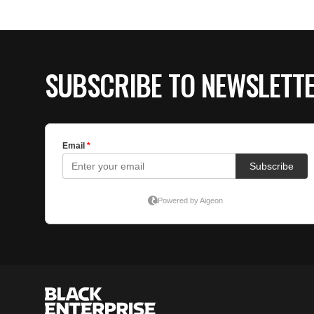
SUBSCRIBE TO NEWSLETT