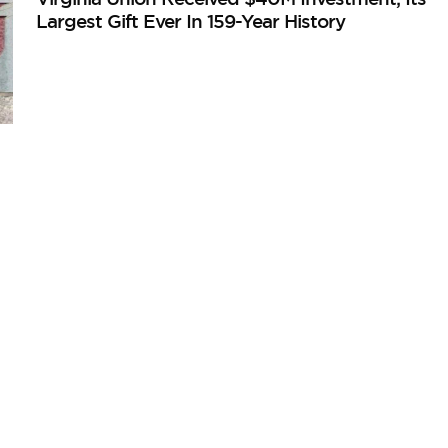
Largest Gift Ever In 159-Year History