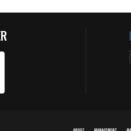
ER
ABOUT
MANAGEMENT
M