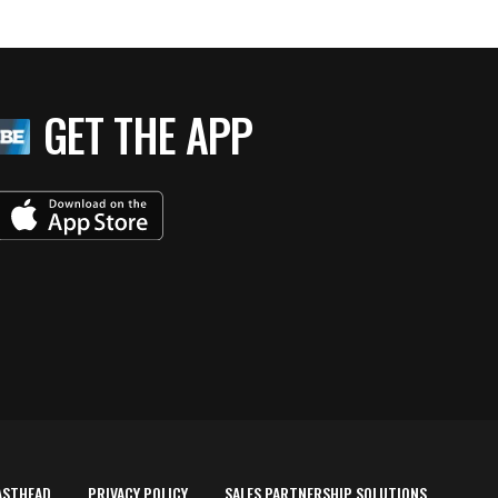
GET THE APP
ASTHEAD
PRIVACY POLICY
SALES PARTNERSHIP SOLUTIONS