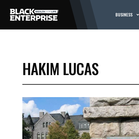
BUSINESS
HAKIM LUCAS