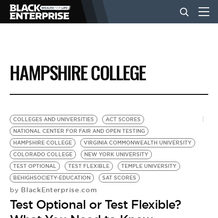
BUSINESS
HAMPSHIRE COLLEGE
NEWS
LIFESTYLE
COLLEGES AND UNIVERSITIES
ACT SCORES
NATIONAL CENTER FOR FAIR AND OPEN TESTING
HAMPSHIRE COLLEGE
VIRGINIA COMMONWEALTH UNIVERSITY
EVENTS
COLORADO COLLEGE
NEW YORK UNIVERSITY
TEST OPTIONAL
TEST FLEXIBLE
TEMPLE UNIVERSITY
BEHIGHSOCIETY-EDUCATION
SAT SCORES
VIDEOS
BlackEnterprise.com
by
Test Optional or Test Flexible?