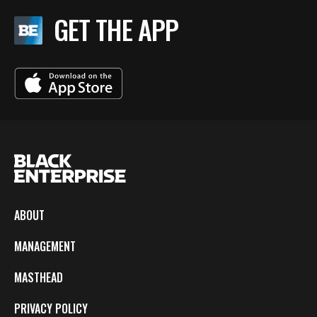
GET THE APP
ABOUT
MANAGEMENT
MASTHEAD
PRIVACY POLICY