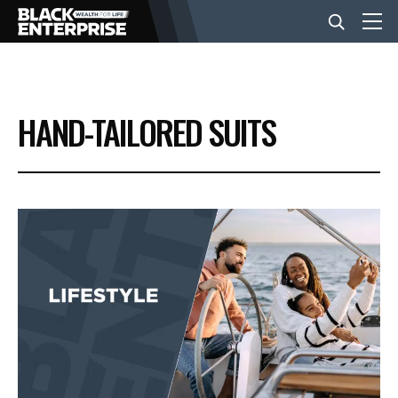
BUSINESS
HAND-TAILORED SUITS
NEWS
LIFESTYLE
EVENTS
VIDEOS