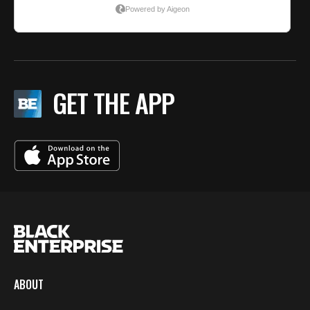
GET THE APP
ABOUT