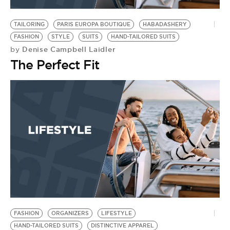
BE EXTRAS
TAILORING
PARIS EUROPA BOUTIQUE
HABADASHERY
FASHION
STYLE
SUITS
HAND-TAILORED SUITS
Denise Campbell Laidler
by
The Perfect Fit
FASHION
ORGANIZERS
LIFESTYLE
HAND-TAILORED SUITS
DISTINCTIVE APPAREL