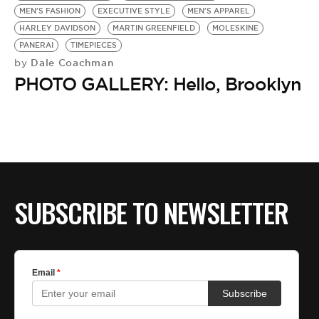
MEN'S FASHION
EXECUTIVE STYLE
MEN'S APPAREL
HARLEY DAVIDSON
MARTIN GREENFIELD
MOLESKINE
PANERAI
TIMEPIECES
Dale Coachman
by
PHOTO GALLERY: Hello, Brooklyn
SUBSCRIBE TO NEWSLETTER