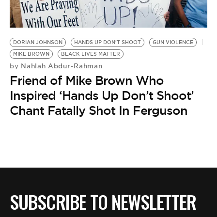
BE EXTRAS
DORIAN JOHNSON
HANDS UP DON'T SHOOT
GUN VIOLENCE
MIKE BROWN
BLACK LIVES MATTER
Nahlah Abdur-Rahman
by
Friend of Mike Brown Who
Inspired ‘Hands Up Don’t Shoot’
Chant Fatally Shot In Ferguson
SUBSCRIBE TO NEWSLETTER