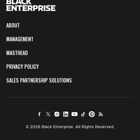
ABOUT
MANAGEMENT
MASTHEAD
PRIVACY POLICY
SALES PARTNERSHIP SOLUTIONS
© 2026 Black Enterprise. All Rights Reserved.