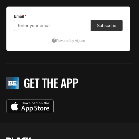
GET THE APP