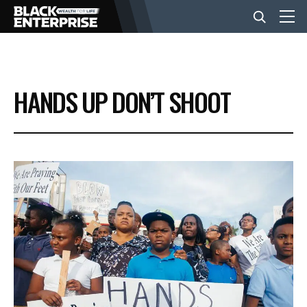
BUSINESS
HANDS UP DON’T SHOOT
NEWS
LIFESTYLE
EVENTS
VIDEOS