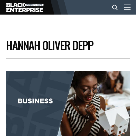
BUSINESS
HANNAH OLIVER DEPP
NEWS
LIFESTYLE
EVENTS
VIDEOS