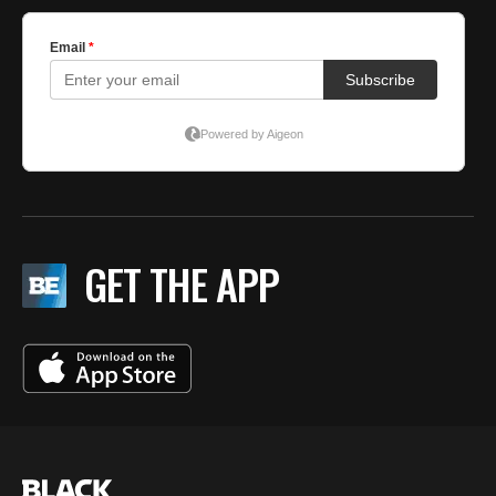
GET THE APP