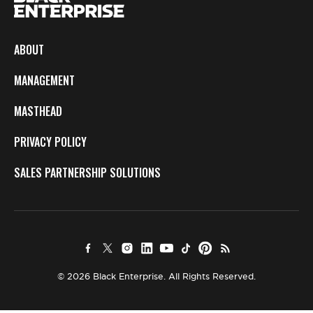
ABOUT
MANAGEMENT
MASTHEAD
PRIVACY POLICY
SALES PARTNERSHIP SOLUTIONS
© 2026 Black Enterprise. All Rights Reserved.