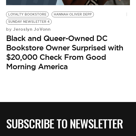
BE EXTRAS
LOYALTY BOOKSTORE
HANNAH OLIVER DEPP
SUNDAY NEWSLETTER 4
Jeroslyn JoVonn
by
Black and Queer-Owned DC
Bookstore Owner Surprised with
$20,000 Check From Good
Morning America
SUBSCRIBE TO NEWSLETTER