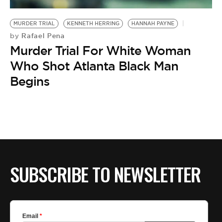
BE EXTRAS
MURDER TRIAL
KENNETH HERRING
HANNAH PAYNE
Rafael Pena
by
Murder Trial For White Woman
Who Shot Atlanta Black Man
Begins
SUBSCRIBE TO NEWSLETTER