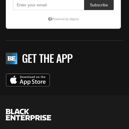
GET THE APP