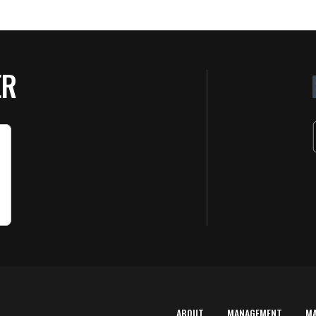
ER
ABOUT
MANAGEMENT
M