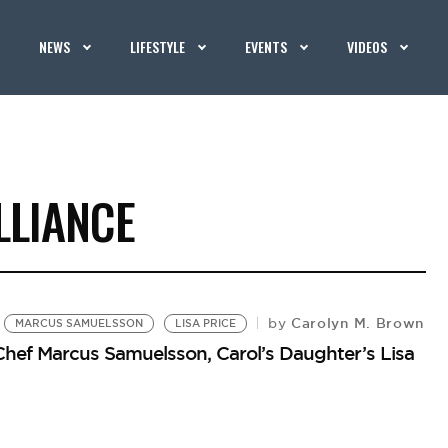
NEWS
LIFESTYLE
EVENTS
VIDEOS
LLIANCE
Carolyn M. Brown
by
MARCUS SAMUELSSON
LISA PRICE
Chef Marcus Samuelsson, Carol’s Daughter’s Lisa