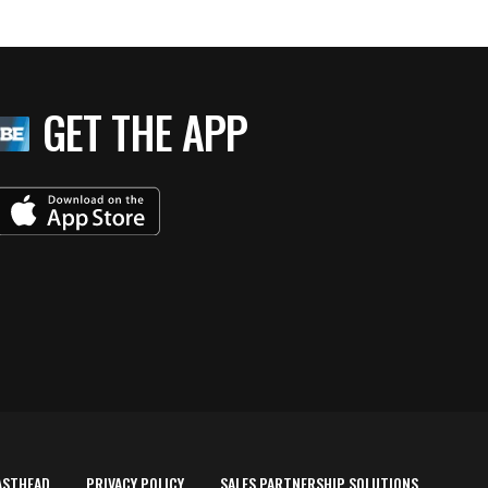
GET THE APP
ASTHEAD
PRIVACY POLICY
SALES PARTNERSHIP SOLUTIONS