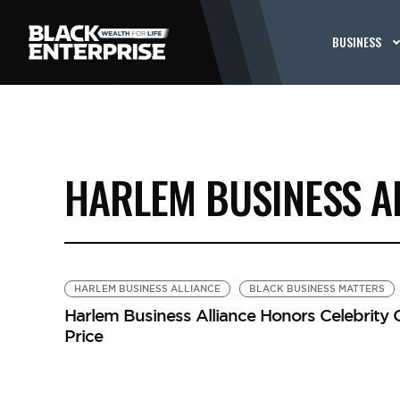
BUSINESS
HARLEM BUSINESS A
HARLEM BUSINESS ALLIANCE
BLACK BUSINESS MATTERS
Harlem Business Alliance Honors Celebrity 
Price