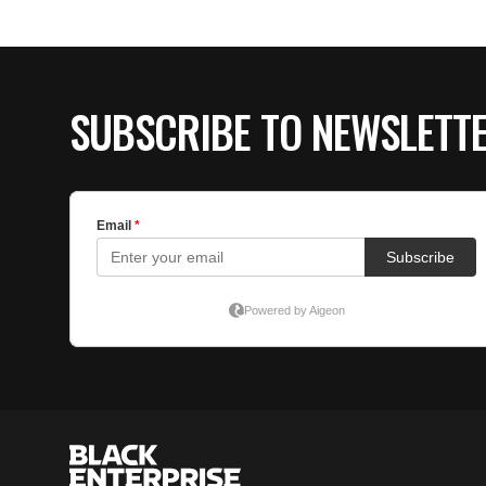
SUBSCRIBE TO NEWSLETT