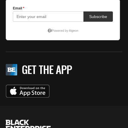
GET THE APP