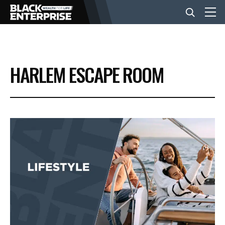
BUSINESS
HARLEM ESCAPE ROOM
NEWS
LIFESTYLE
EVENTS
VIDEOS