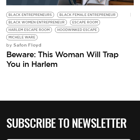
BE EXTRAS
BLACK ENTREPRENEURS
BLACK FEMALE ENTREPRENEUR
BLACK WOMEN ENTREPRENEUR
ESCAPE ROOM
HARLEM ESCAPE ROOM
HOODWINKED ESCAPE
MICHELE WARE
Safon Floyd
by
Beware: This Woman Will Trap
You in Harlem
SUBSCRIBE TO NEWSLETTER