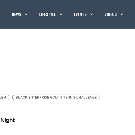
NEWS
LIFESTYLE
EVENTS
VIDEOS
LEM
BLACK ENTERPRISE GOLF & TENNIS CHALLENGE
 Night