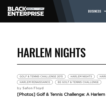
BUSINESS
HARLEM NIGHTS
GOLF & TENNIS CHALLENGE 2015
HARLEM NIGHTS
HAR
HARLEM RENAISSANCE
BE GOLF & TENNIS CHALLENGE
Safon Floyd
by
[Photos] Golf & Tennis Challenge: A Harlem