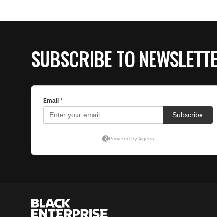
SUBSCRIBE TO NEWSLETT