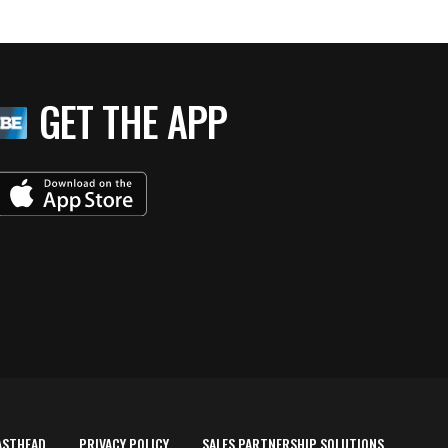
GET THE APP
ASTHEAD
PRIVACY POLICY
SALES PARTNERSHIP SOLUTIONS