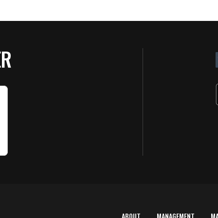
ER
ABOUT
MANAGEMENT
M