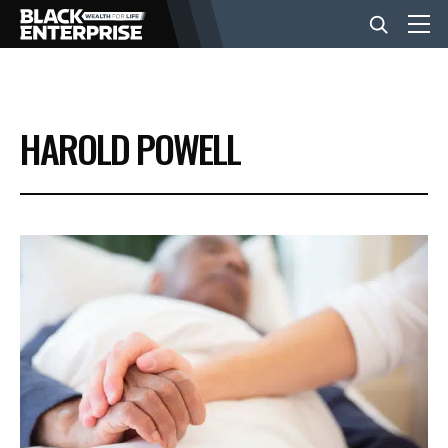
BUSINESS
HAROLD POWELL
NEWS
LIFESTYLE
EVENTS
VIDEOS