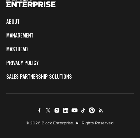
ABOUT
MANAGEMENT
MASTHEAD
PRIVACY POLICY
SALES PARTNERSHIP SOLUTIONS
© 2026 Black Enterprise. All Rights Reserved.