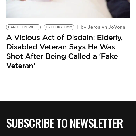
BE EXTRAS
Jeroslyn JoVonn
by
HAROLD POWELL
GREGORY TIMM
A Vicious Act of Disdain: Elderly,
Disabled Veteran Says He Was
Shot After Being Called a ‘Fake
Veteran’
SUBSCRIBE TO NEWSLETTER