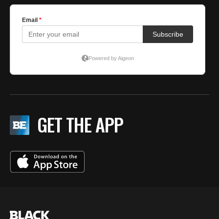
GET THE APP