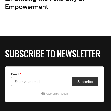
BE EXTRAS
Empowerment
SUBSCRIBE TO NEWSLETTER