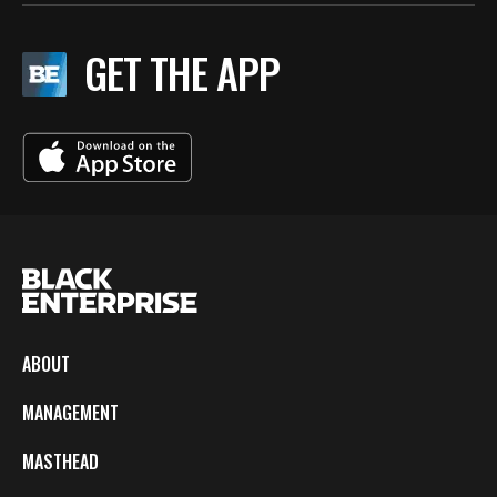
GET THE APP
ABOUT
MANAGEMENT
MASTHEAD