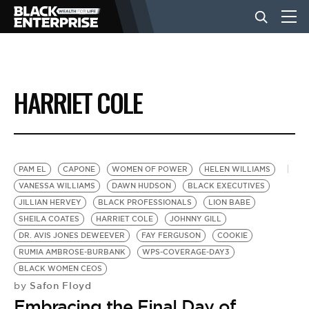
BUSINESS
HARRIET COLE
NEWS
LIFESTYLE
PAM EL
CAPONE
WOMEN OF POWER
HELEN WILLIAMS
VANESSA WILLIAMS
DAWN HUDSON
BLACK EXECUTIVES
JILLIAN HERVEY
BLACK PROFESSIONALS
LION BABE
EVENTS
SHEILA COATES
HARRIET COLE
JOHNNY GILL
DR. AVIS JONES DEWEEVER
FAY FERGUSON
COOKIE
RUMIA AMBROSE-BURBANK
WPS-COVERAGE-DAY3
VIDEOS
BLACK WOMEN CEOS
Safon Floyd
by
Embracing the Final Day of