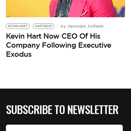
BE EXTRAS
Jeroslyn JoVonn
by
KEVIN HART
HARTBEAT
Kevin Hart Now CEO Of His
Company Following Executive
Exodus
SUBSCRIBE TO NEWSLETTER