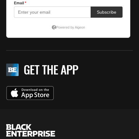
GET THE APP