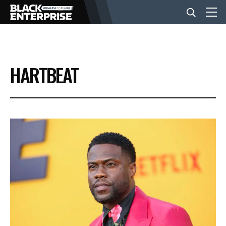
BUSINESS
HARTBEAT
NEWS
LIFESTYLE
EVENTS
VIDEOS