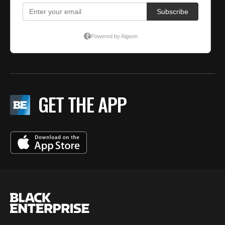
GET THE APP