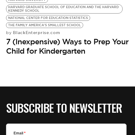
BE EXTRAS
HARVARD GRADUATE SCHOOL OF EDUCATION AND THE HARVARD
KENNEDY SCHOOL
NATIONAL CENTER FOR EDUCATION STATISTICS
THE FAMILY AMERICA'S SMALLEST SCHOOL
BlackEnterprise.com
by
7 (Inexpensive) Ways to Prep Your
Child for Kindergarten
SUBSCRIBE TO NEWSLETTER