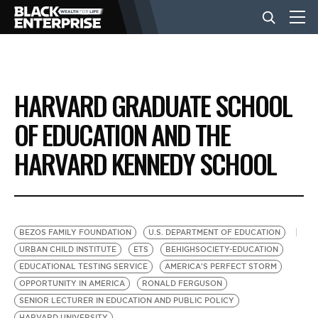
BUSINESS
HARVARD GRADUATE SCHOOL
NEWS
OF EDUCATION AND THE
HARVARD KENNEDY SCHOOL
LIFESTYLE
EVENTS
BEZOS FAMILY FOUNDATION
U.S. DEPARTMENT OF EDUCATION
URBAN CHILD INSTITUTE
ETS
BEHIGHSOCIETY-EDUCATION
VIDEOS
EDUCATIONAL TESTING SERVICE
AMERICA'S PERFECT STORM
OPPORTUNITY IN AMERICA
RONALD FERGUSON
SENIOR LECTURER IN EDUCATION AND PUBLIC POLICY
HARVARD UNIVERSITY