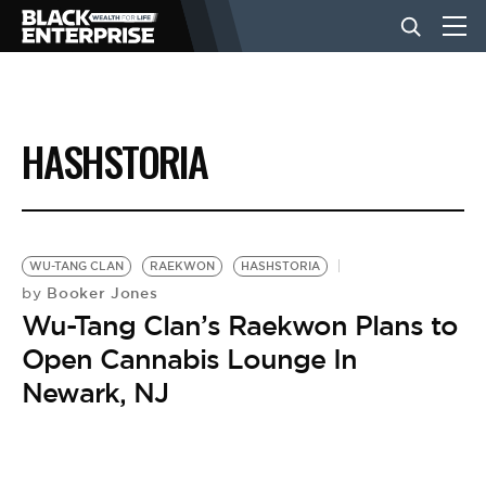
BUSINESS
HASHSTORIA
NEWS
LIFESTYLE
WU-TANG CLAN
RAEKWON
HASHSTORIA
Booker Jones
by
Wu-Tang Clan’s Raekwon Plans to
EVENTS
Open Cannabis Lounge In
Newark, NJ
VIDEOS