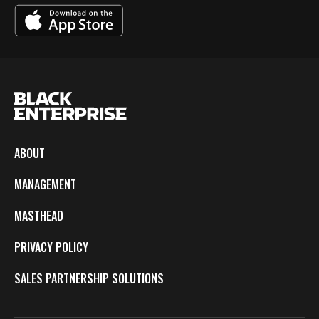
ABOUT
MANAGEMENT
MASTHEAD
PRIVACY POLICY
SALES PARTNERSHIP SOLUTIONS