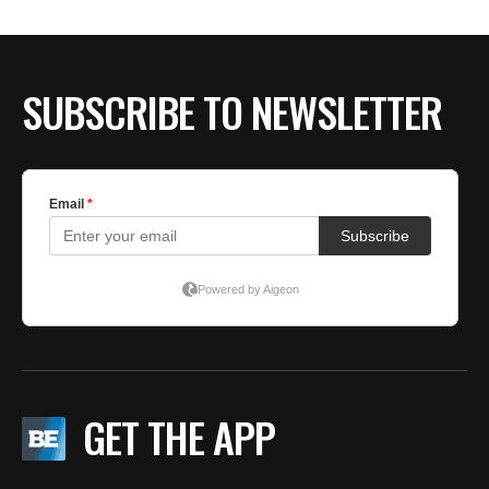
BE EXTRAS
SUBSCRIBE TO NEWSLETTER
GET THE APP